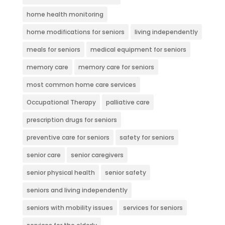
home health monitoring
home modifications for seniors
living independently
meals for seniors
medical equipment for seniors
memory care
memory care for seniors
most common home care services
Occupational Therapy
palliative care
prescription drugs for seniors
preventive care for seniors
safety for seniors
senior care
senior caregivers
senior physical health
senior safety
seniors and living independently
seniors with mobility issues
services for seniors