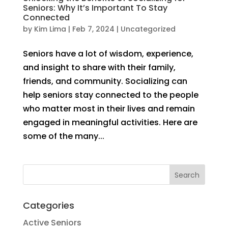
Seniors: Why It’s Important To Stay
Connected
by
Kim Lima
|
Feb 7, 2024
|
Uncategorized
Seniors have a lot of wisdom, experience,
and insight to share with their family,
friends, and community. Socializing can
help seniors stay connected to the people
who matter most in their lives and remain
engaged in meaningful activities. Here are
some of the many...
Categories
Active Seniors