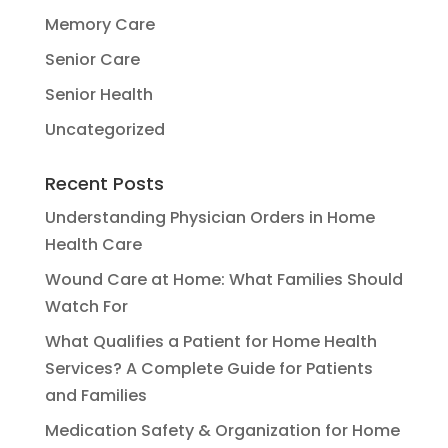
Memory Care
Senior Care
Senior Health
Uncategorized
Recent Posts
Understanding Physician Orders in Home
Health Care
Wound Care at Home: What Families Should
Watch For
What Qualifies a Patient for Home Health
Services? A Complete Guide for Patients
and Families
Medication Safety & Organization for Home