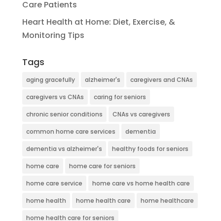
Care Patients
Heart Health at Home: Diet, Exercise, &
Monitoring Tips
Tags
aging gracefully
alzheimer's
caregivers and CNAs
caregivers vs CNAs
caring for seniors
chronic senior conditions
CNAs vs caregivers
common home care services
dementia
dementia vs alzheimer's
healthy foods for seniors
home care
home care for seniors
home care service
home care vs home health care
home health
home health care
home healthcare
home health care for seniors