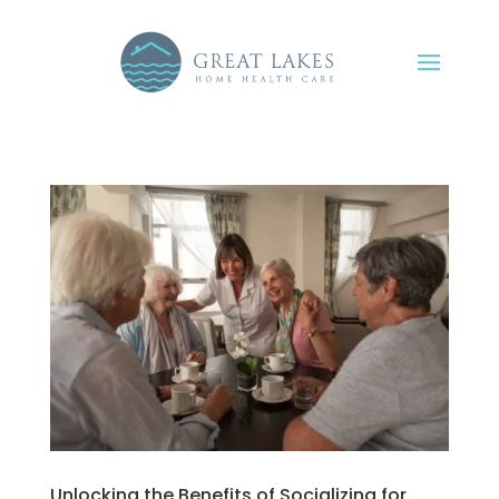
Unlocking the Benefits of Socializing for