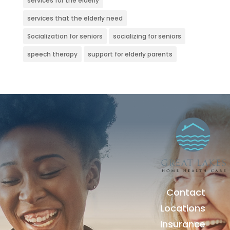
services for the elderly
services that the elderly need
Socialization for seniors
socializing for seniors
speech therapy
support for elderly parents
Contact
Locations
Insurance