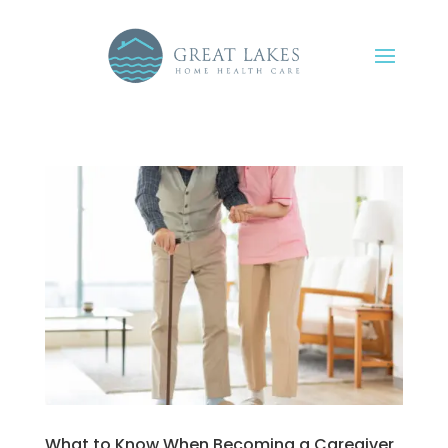
What to Know When Becoming a Caregiver