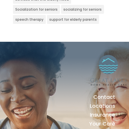
Socialization for seniors
socializing for seniors
speech therapy
support for elderly parents
Contact
Locations
Insurance
Your Care