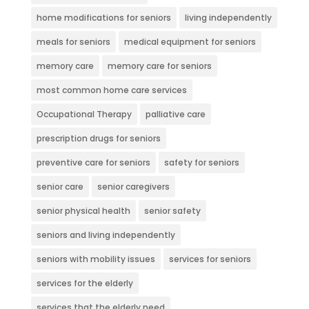
home modifications for seniors
living independently
meals for seniors
medical equipment for seniors
memory care
memory care for seniors
most common home care services
Occupational Therapy
palliative care
prescription drugs for seniors
preventive care for seniors
safety for seniors
senior care
senior caregivers
senior physical health
senior safety
seniors and living independently
seniors with mobility issues
services for seniors
services for the elderly
services that the elderly need