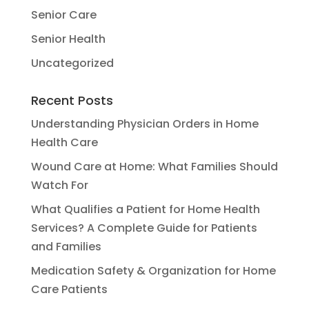
Senior Care
Senior Health
Uncategorized
Recent Posts
Understanding Physician Orders in Home
Health Care
Wound Care at Home: What Families Should
Watch For
What Qualifies a Patient for Home Health
Services? A Complete Guide for Patients
and Families
Medication Safety & Organization for Home
Care Patients