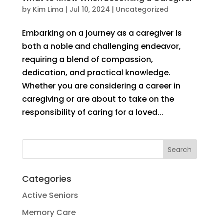
by
Kim Lima
|
Jul 10, 2024
|
Uncategorized
Embarking on a journey as a caregiver is
both a noble and challenging endeavor,
requiring a blend of compassion,
dedication, and practical knowledge.
Whether you are considering a career in
caregiving or are about to take on the
responsibility of caring for a loved...
Categories
Active Seniors
Memory Care