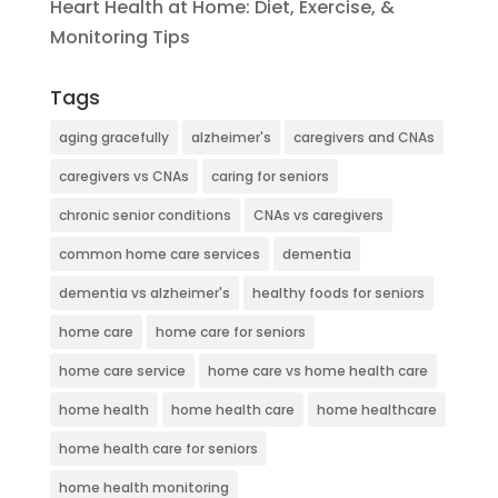
Heart Health at Home: Diet, Exercise, &
Monitoring Tips
Tags
aging gracefully
alzheimer's
caregivers and CNAs
caregivers vs CNAs
caring for seniors
chronic senior conditions
CNAs vs caregivers
common home care services
dementia
dementia vs alzheimer's
healthy foods for seniors
home care
home care for seniors
home care service
home care vs home health care
home health
home health care
home healthcare
home health care for seniors
home health monitoring