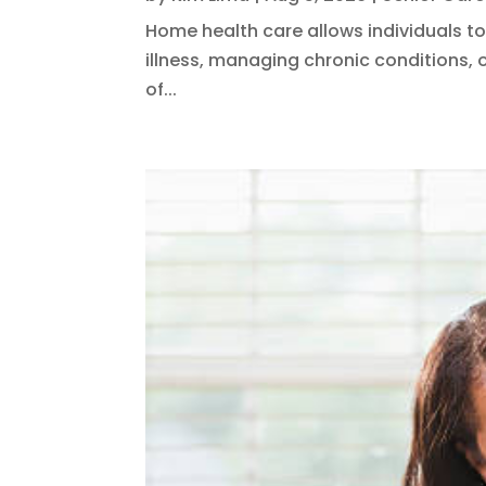
Home health care allows individuals to
illness, managing chronic conditions, o
of...