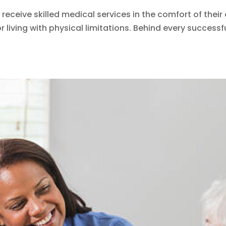
 receive skilled medical services in the comfort of the
r living with physical limitations. Behind every successf