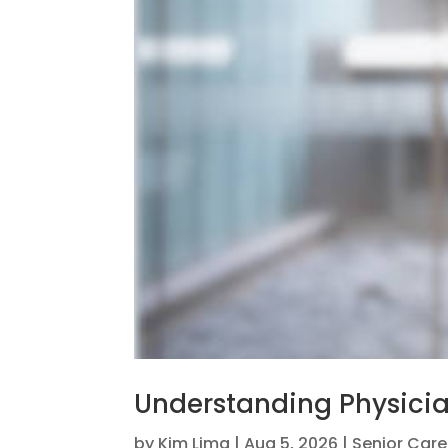
Understanding Physicia
by
Kim Lima
|
Aug 5, 2026
|
Senior Care