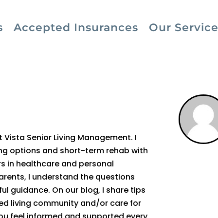
s
Accepted Insurances
Our Service
at Vista Senior Living Management. I
ving options and short-term rehab with
rs in healthcare and personal
arents, I understand the questions
ul guidance. On our blog, I share tips
sted living community and/or care for
you feel informed and supported every