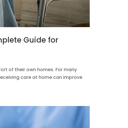
mplete Guide for
fort of their own homes. For many
, receiving care at home can improve