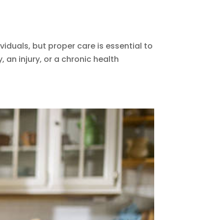
duals, but proper care is essential to
 an injury, or a chronic health