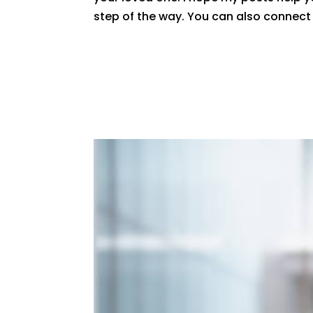
step of the way. You can also connec