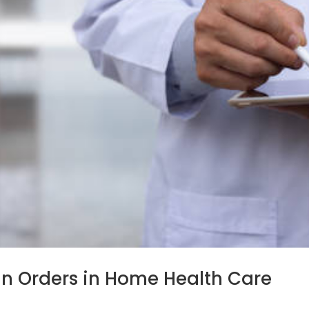
n Orders in Home Health Care