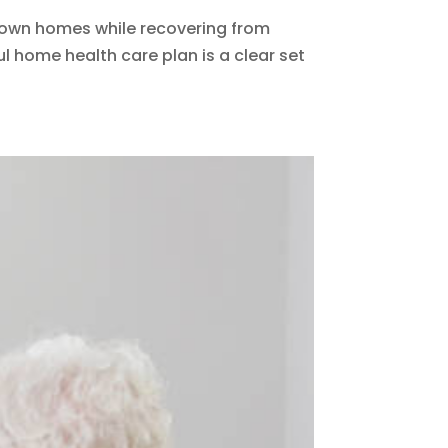
ir own homes while recovering from
ul home health care plan is a clear set