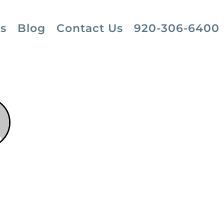
s
Blog
Contact Us
920-306-6400