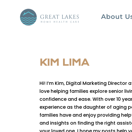
About U
KIM LIMA
Hi! I’m Kim, Digital Marketing Director 
love helping families explore senior li
confidence and ease. With over 10 yea
experience as the daughter of aging p
families have and enjoy providing helpf
and insights on finding the right assi
your loved one. I hope my posts help 