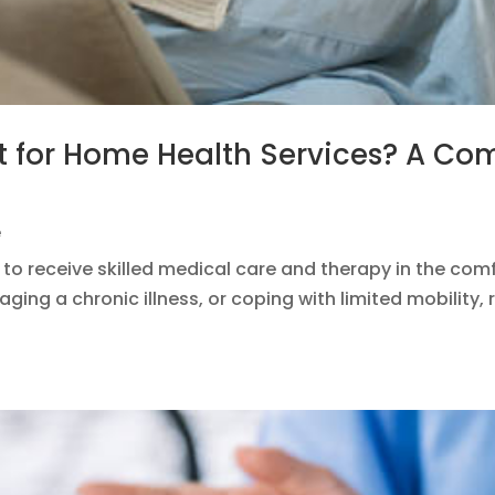
t for Home Health Services? A Co
e
 to receive skilled medical care and therapy in the com
ging a chronic illness, or coping with limited mobility