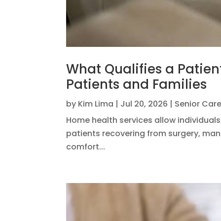
What Qualifies a Patien
Patients and Families
by
Kim Lima
|
Jul 20, 2026
|
Senior Car
Home health services allow individuals
patients recovering from surgery, mana
comfort...