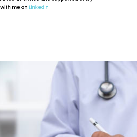
t with me on
LinkedIn