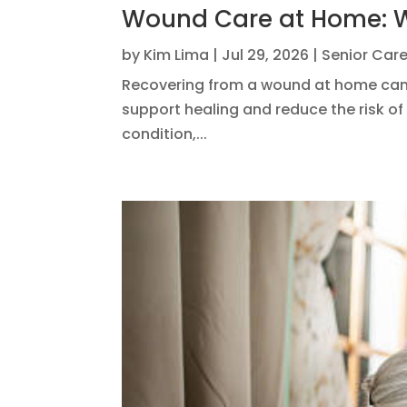
Wound Care at Home: W
by
Kim Lima
|
Jul 29, 2026
|
Senior Car
Recovering from a wound at home can b
support healing and reduce the risk of 
condition,...