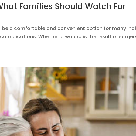
hat Families Should Watch For
e
e a comfortable and convenient option for many indivi
complications. Whether a wound is the result of surgery,