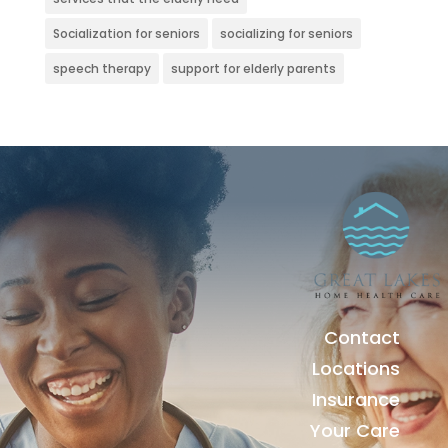
Socialization for seniors
socializing for seniors
speech therapy
support for elderly parents
Contact
Locations
Insurance
Your Care