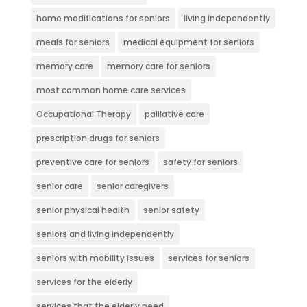
home modifications for seniors
living independently
meals for seniors
medical equipment for seniors
memory care
memory care for seniors
most common home care services
Occupational Therapy
palliative care
prescription drugs for seniors
preventive care for seniors
safety for seniors
senior care
senior caregivers
senior physical health
senior safety
seniors and living independently
seniors with mobility issues
services for seniors
services for the elderly
services that the elderly need