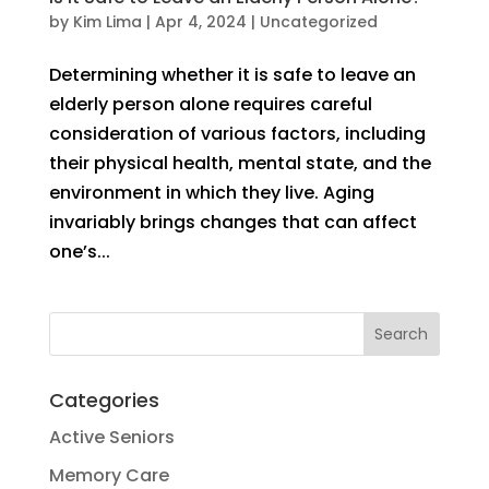
by
Kim Lima
|
Apr 4, 2024
|
Uncategorized
Determining whether it is safe to leave an
elderly person alone requires careful
consideration of various factors, including
their physical health, mental state, and the
environment in which they live. Aging
invariably brings changes that can affect
one’s...
Categories
Active Seniors
Memory Care