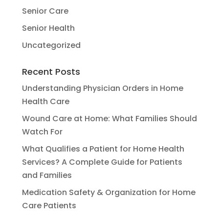
Senior Care
Senior Health
Uncategorized
Recent Posts
Understanding Physician Orders in Home
Health Care
Wound Care at Home: What Families Should
Watch For
What Qualifies a Patient for Home Health
Services? A Complete Guide for Patients
and Families
Medication Safety & Organization for Home
Care Patients