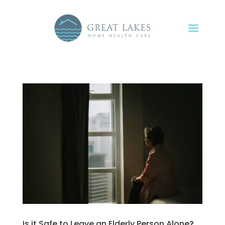
Is it Safe to Leave an Elderly Person Alone?