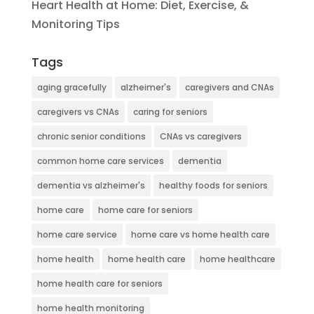
Heart Health at Home: Diet, Exercise, &
Monitoring Tips
Tags
aging gracefully
alzheimer's
caregivers and CNAs
caregivers vs CNAs
caring for seniors
chronic senior conditions
CNAs vs caregivers
common home care services
dementia
dementia vs alzheimer's
healthy foods for seniors
home care
home care for seniors
home care service
home care vs home health care
home health
home health care
home healthcare
home health care for seniors
home health monitoring