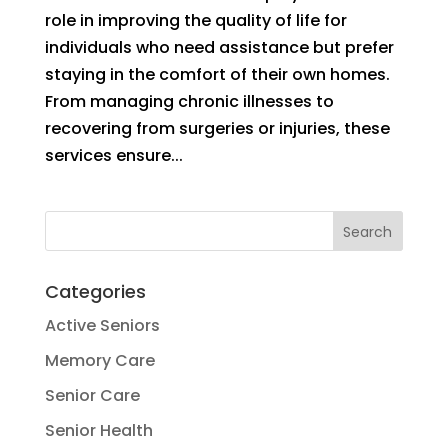
role in improving the quality of life for
individuals who need assistance but prefer
staying in the comfort of their own homes.
From managing chronic illnesses to
recovering from surgeries or injuries, these
services ensure...
Categories
Active Seniors
Memory Care
Senior Care
Senior Health