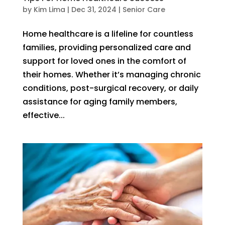
by
Kim Lima
|
Dec 31, 2024
|
Senior Care
Home healthcare is a lifeline for countless
families, providing personalized care and
support for loved ones in the comfort of
their homes. Whether it’s managing chronic
conditions, post-surgical recovery, or daily
assistance for aging family members,
effective...