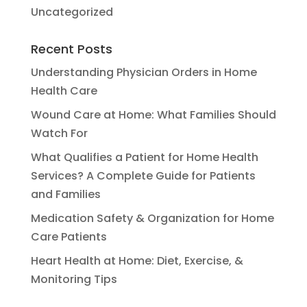
Uncategorized
Recent Posts
Understanding Physician Orders in Home
Health Care
Wound Care at Home: What Families Should
Watch For
What Qualifies a Patient for Home Health
Services? A Complete Guide for Patients
and Families
Medication Safety & Organization for Home
Care Patients
Heart Health at Home: Diet, Exercise, &
Monitoring Tips