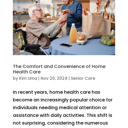
The Comfort and Convenience of Home
Health Care
by
Kim Lima
|
Nov 20, 2024
|
Senior Care
In recent years, home health care has
become an increasingly popular choice for
individuals needing medical attention or
assistance with daily activities. This shift is
not surprising, considering the numerous