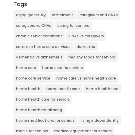
Tags
aging gracefully
alzheimer's
caregivers and CNAs
caregivers vs CNAs
caring for seniors
chronic senior conditions
CNAs vs caregivers
common home care services
dementia
dementia vs alzheimer's
healthy foods for seniors
home care
home care for seniors
home care service
home care vs home health care
home health
home health care
home healthcare
home health care for seniors
home health monitoring
home modifications for seniors
living independently
meals for seniors
medical equipment for seniors