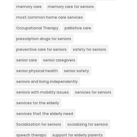
memory care
memory care for seniors
most common home care services
Occupational Therapy
palliative care
prescription drugs for seniors
preventive care for seniors
safety for seniors
senior care
senior caregivers
senior physical health
senior safety
seniors and living independently
seniors with mobility issues
services for seniors
services for the elderly
services that the elderly need
Socialization for seniors
socializing for seniors
speech therapy
support for elderly parents