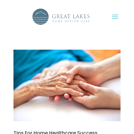
Tips For Home Healthcare Success