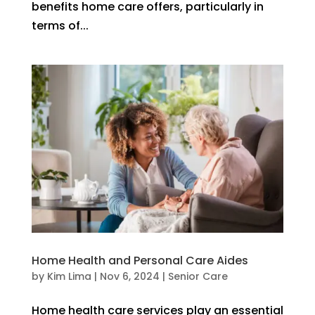
benefits home care offers, particularly in
terms of...
Home Health and Personal Care Aides
by
Kim Lima
|
Nov 6, 2024
|
Senior Care
Home health care services play an essential