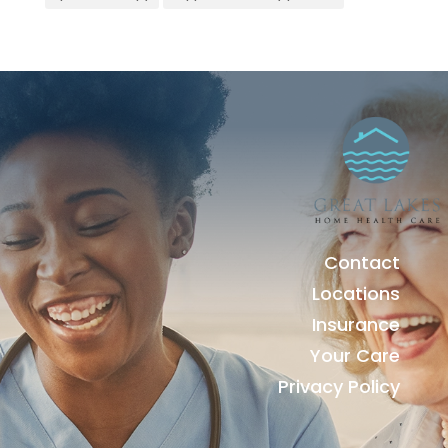
Contact
Locations
Insurance
Your Care
Privacy Policy