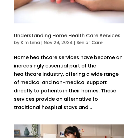
Understanding Home Health Care Services
by
Kim Lima
|
Nov 29, 2024
|
Senior Care
Home healthcare services have become an
increasingly essential part of the
healthcare industry, offering a wide range
of medical and non-medical support
directly to patients in their homes. These
services provide an alternative to
traditional hospital stays and...