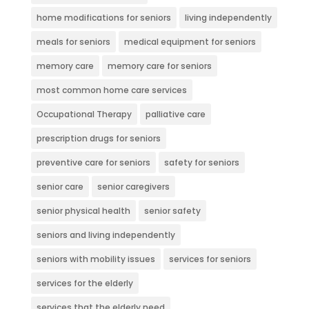
home modifications for seniors
living independently
meals for seniors
medical equipment for seniors
memory care
memory care for seniors
most common home care services
Occupational Therapy
palliative care
prescription drugs for seniors
preventive care for seniors
safety for seniors
senior care
senior caregivers
senior physical health
senior safety
seniors and living independently
seniors with mobility issues
services for seniors
services for the elderly
services that the elderly need