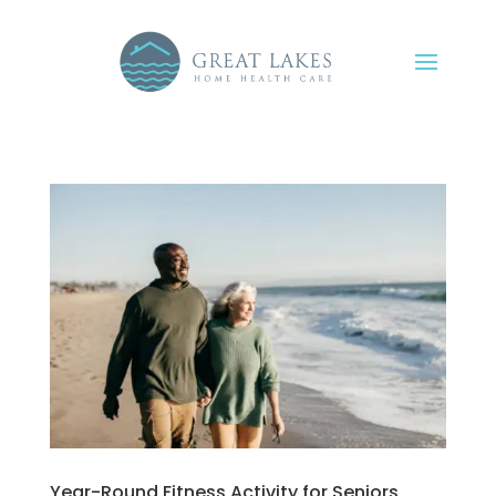
Year-Round Fitness Activity for Seniors