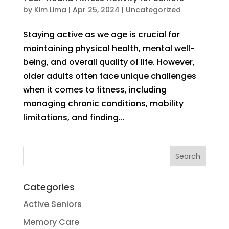
by
Kim Lima
|
Apr 25, 2024
|
Uncategorized
Staying active as we age is crucial for
maintaining physical health, mental well-
being, and overall quality of life. However,
older adults often face unique challenges
when it comes to fitness, including
managing chronic conditions, mobility
limitations, and finding...
Categories
Active Seniors
Memory Care