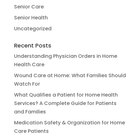
Senior Care
Senior Health
Uncategorized
Recent Posts
Understanding Physician Orders in Home
Health Care
Wound Care at Home: What Families Should
Watch For
What Qualifies a Patient for Home Health
Services? A Complete Guide for Patients
and Families
Medication Safety & Organization for Home
Care Patients