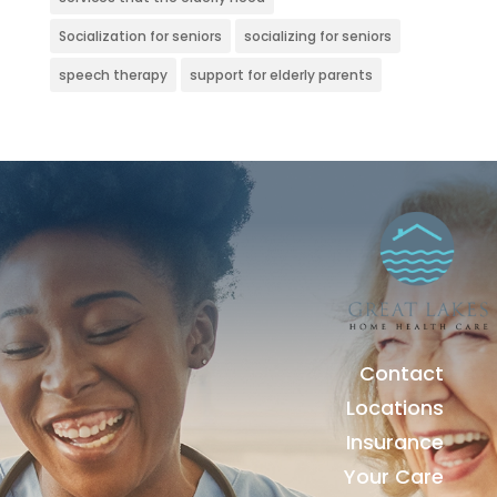
Socialization for seniors
socializing for seniors
speech therapy
support for elderly parents
Contact
Locations
Insurance
Your Care