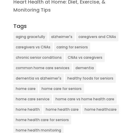
Heart Health at Home: Diet, Exercise, &
Monitoring Tips
Tags
aging gracefully
alzheimer's
caregivers and CNAs
caregivers vs CNAs
caring for seniors
chronic senior conditions
CNAs vs caregivers
common home care services
dementia
dementia vs alzheimer's
healthy foods for seniors
home care
home care for seniors
home care service
home care vs home health care
home health
home health care
home healthcare
home health care for seniors
home health monitoring