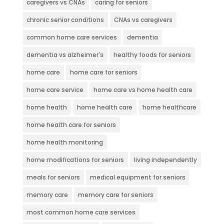
caregivers vs CNAs
caring for seniors
chronic senior conditions
CNAs vs caregivers
common home care services
dementia
dementia vs alzheimer's
healthy foods for seniors
home care
home care for seniors
home care service
home care vs home health care
home health
home health care
home healthcare
home health care for seniors
home health monitoring
home modifications for seniors
living independently
meals for seniors
medical equipment for seniors
memory care
memory care for seniors
most common home care services