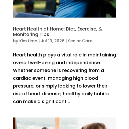
Heart Health at Home: Diet, Exercise, &
Monitoring Tips
by
Kim Lima
|
Jul 10, 2026
|
Senior Care
Heart health plays a vital role in maintaining
overall well-being and independence.
Whether someone is recovering from a
cardiac event, managing high blood
pressure, or simply looking to lower their
risk of heart disease, healthy daily habits
can make a significant...