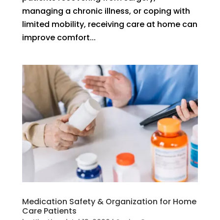
managing a chronic illness, or coping with
limited mobility, receiving care at home can
improve comfort...
Medication Safety & Organization for Home
Care Patients