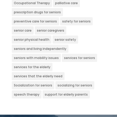
Occupational Therapy
palliative care
prescription drugs for seniors
preventive care for seniors
safety for seniors
senior care
senior caregivers
senior physical health
senior safety
seniors and living independently
seniors with mobility issues
services for seniors
services for the elderly
services that the elderly need
Socialization for seniors
socializing for seniors
speech therapy
support for elderly parents