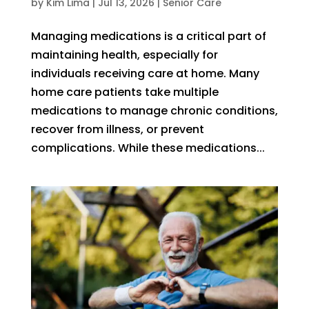
by
Kim Lima
|
Jul 13, 2026
|
Senior Care
Managing medications is a critical part of
maintaining health, especially for
individuals receiving care at home. Many
home care patients take multiple
medications to manage chronic conditions,
recover from illness, or prevent
complications. While these medications...