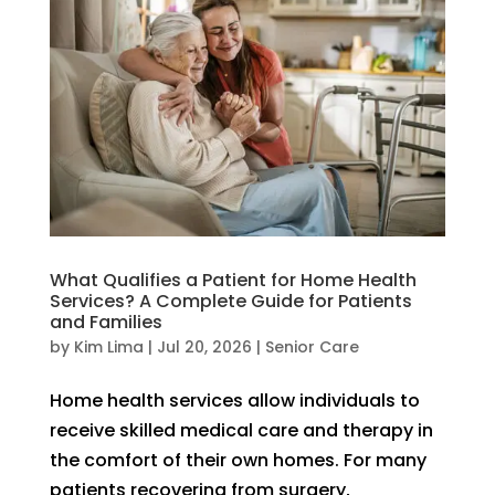
What Qualifies a Patient for Home Health
Services? A Complete Guide for Patients
and Families
by
Kim Lima
|
Jul 20, 2026
|
Senior Care
Home health services allow individuals to
receive skilled medical care and therapy in
the comfort of their own homes. For many
patients recovering from surgery,