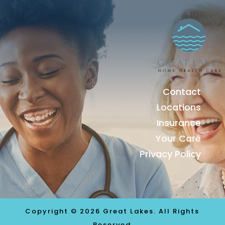
Contact
Locations
Insurance
Your Care
Privacy Policy
Copyright © 2026 Great Lakes. All Rights
Reserved