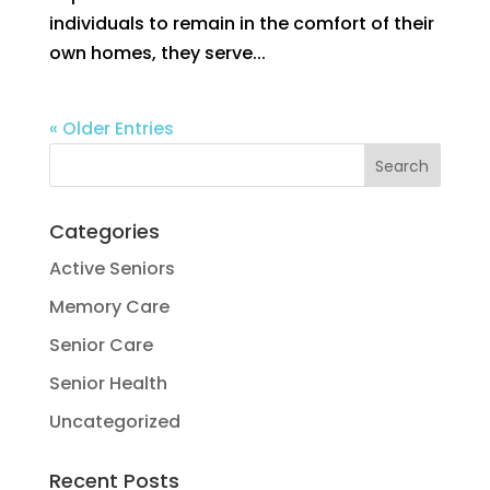
individuals to remain in the comfort of their
own homes, they serve...
« Older Entries
Categories
Active Seniors
Memory Care
Senior Care
Senior Health
Uncategorized
Recent Posts