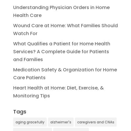
Understanding Physician Orders in Home
Health Care
Wound Care at Home: What Families Should
Watch For
What Qualifies a Patient for Home Health
Services? A Complete Guide for Patients
and Families
Medication Safety & Organization for Home
Care Patients
Heart Health at Home: Diet, Exercise, &
Monitoring Tips
Tags
aging gracefully
alzheimer's
caregivers and CNAs