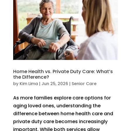
Home Health vs. Private Duty Care: What’s
the Difference?
by
Kim Lima
|
Jun 25, 2026
|
Senior Care
As more families explore care options for
aging loved ones, understanding the
difference between home health care and
private duty care becomes increasingly
important. While both services allow