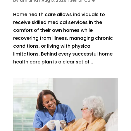
by
Kim Lima
|
Aug 5, 2026
|
Senior Care
Home health care allows individuals to
receive skilled medical services in the
comfort of their own homes while
recovering from illness, managing chronic
conditions, or living with physical
limitations. Behind every successful home
health care plan is a clear set of...