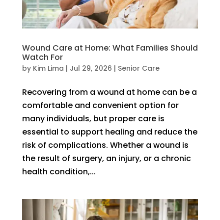
Wound Care at Home: What Families Should
Watch For
by
Kim Lima
|
Jul 29, 2026
|
Senior Care
Recovering from a wound at home can be a
comfortable and convenient option for
many individuals, but proper care is
essential to support healing and reduce the
risk of complications. Whether a wound is
the result of surgery, an injury, or a chronic
health condition,...