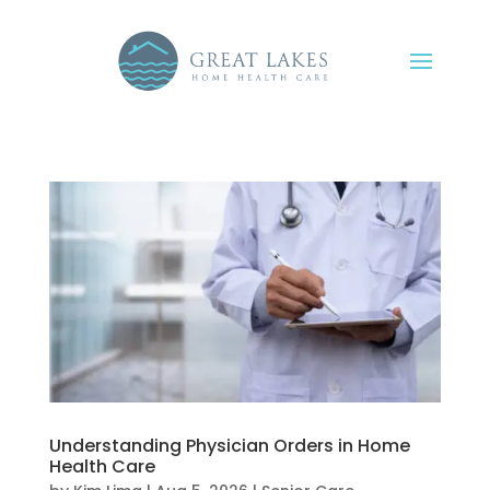
Understanding Physician Orders in Home
Health Care