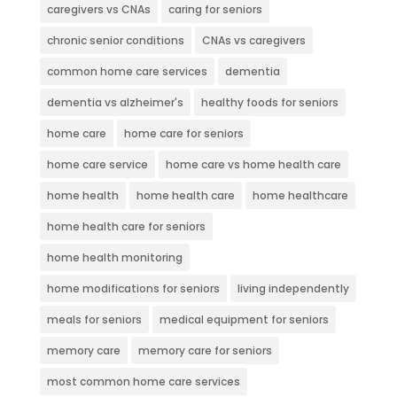
caregivers vs CNAs
caring for seniors
chronic senior conditions
CNAs vs caregivers
common home care services
dementia
dementia vs alzheimer's
healthy foods for seniors
home care
home care for seniors
home care service
home care vs home health care
home health
home health care
home healthcare
home health care for seniors
home health monitoring
home modifications for seniors
living independently
meals for seniors
medical equipment for seniors
memory care
memory care for seniors
most common home care services