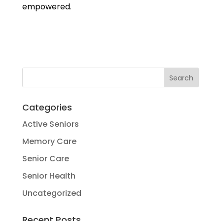
empowered.
Categories
Active Seniors
Memory Care
Senior Care
Senior Health
Uncategorized
Recent Posts