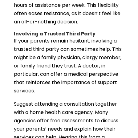
hours of assistance per week. This flexibility
often eases resistance, as it doesn’t feel like
an all-or-nothing decision.
Involving a Trusted Third Party
If your parents remain hesitant, involving a
trusted third party can sometimes help. This
might be a family physician, clergy member,
or family friend they trust. A doctor, in
particular, can offer a medical perspective
that reinforces the importance of support
services.
Suggest attending a consultation together
with a home health care agency. Many
agencies offer free assessments to discuss
your parents’ needs and explain how their
services can help. Hearing this from a