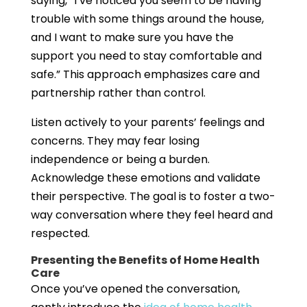
saying, “I’ve noticed you seem to be having
trouble with some things around the house,
and I want to make sure you have the
support you need to stay comfortable and
safe.” This approach emphasizes care and
partnership rather than control.
Listen actively to your parents’ feelings and
concerns. They may fear losing
independence or being a burden.
Acknowledge these emotions and validate
their perspective. The goal is to foster a two-
way conversation where they feel heard and
respected.
Presenting the Benefits of Home Health
Care
Once you’ve opened the conversation,