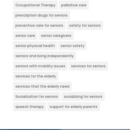
Occupational Therapy
palliative care
prescription drugs for seniors
preventive care for seniors
safety for seniors
senior care
senior caregivers
senior physical health
senior safety
seniors and living independently
seniors with mobility issues
services for seniors
services for the elderly
services that the elderly need
Socialization for seniors
socializing for seniors
speech therapy
support for elderly parents