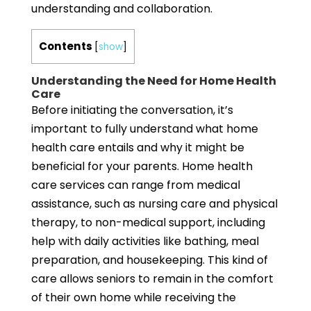
understanding and collaboration.
Contents
[
show
]
Understanding the Need for Home Health
Care
Before initiating the conversation, it’s
important to fully understand what home
health care entails and why it might be
beneficial for your parents. Home health
care services can range from medical
assistance, such as nursing care and physical
therapy, to non-medical support, including
help with daily activities like bathing, meal
preparation, and housekeeping. This kind of
care allows seniors to remain in the comfort
of their own home while receiving the