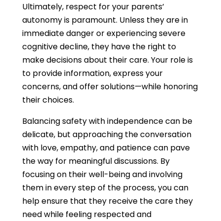
Ultimately, respect for your parents’
autonomy is paramount. Unless they are in
immediate danger or experiencing severe
cognitive decline, they have the right to
make decisions about their care. Your role is
to provide information, express your
concerns, and offer solutions—while honoring
their choices.
Balancing safety with independence can be
delicate, but approaching the conversation
with love, empathy, and patience can pave
the way for meaningful discussions. By
focusing on their well-being and involving
them in every step of the process, you can
help ensure that they receive the care they
need while feeling respected and