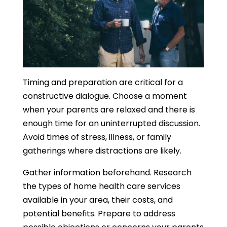
Timing and preparation are critical for a
constructive dialogue. Choose a moment
when your parents are relaxed and there is
enough time for an uninterrupted discussion.
Avoid times of stress, illness, or family
gatherings where distractions are likely.
Gather information beforehand. Research
the types of home health care services
available in your area, their costs, and
potential benefits. Prepare to address