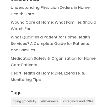
Understanding Physician Orders in Home
Health Care
Wound Care at Home: What Families Should
Watch For
What Qualifies a Patient for Home Health
Services? A Complete Guide for Patients
and Families
Medication Safety & Organization for Home
Care Patients
Heart Health at Home: Diet, Exercise, &
Monitoring Tips
Tags
aging gracefully
alzheimer's
caregivers and CNAs