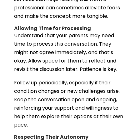
professional can sometimes alleviate fears
and make the concept more tangible.
Allowing Time for Processing
Understand that your parents may need
time to process this conversation. They
might not agree immediately, and that’s
okay. Allow space for them to reflect and
revisit the discussion later. Patience is key.
Follow up periodically, especially if their
condition changes or new challenges arise.
Keep the conversation open and ongoing,
reinforcing your support and willingness to
help them explore their options at their own
pace.
Respecting Their Autonomy