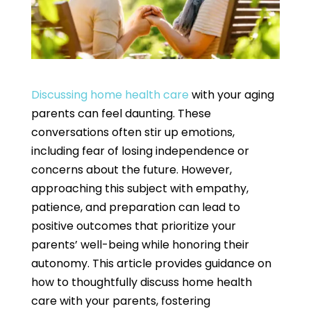
Discussing home health care
with your aging
parents can feel daunting. These
conversations often stir up emotions,
including fear of losing independence or
concerns about the future. However,
approaching this subject with empathy,
patience, and preparation can lead to
positive outcomes that prioritize your
parents’ well-being while honoring their
autonomy. This article provides guidance on
how to thoughtfully discuss home health
care with your parents, fostering