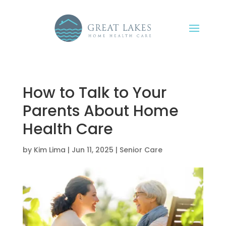
How to Talk to Your
Parents About Home
Health Care
by
Kim Lima
|
Jun 11, 2025
|
Senior Care