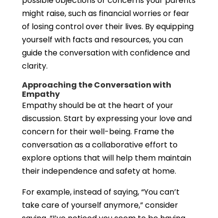
possible objections or concerns your parents
might raise, such as financial worries or fear
of losing control over their lives. By equipping
yourself with facts and resources, you can
guide the conversation with confidence and
clarity.
Approaching the Conversation with
Empathy
Empathy should be at the heart of your
discussion. Start by expressing your love and
concern for their well-being. Frame the
conversation as a collaborative effort to
explore options that will help them maintain
their independence and safety at home.
For example, instead of saying, “You can’t
take care of yourself anymore,” consider