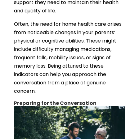
support they need to maintain their health
and quality of life.
Often, the need for home health care arises
from noticeable changes in your parents’
physical or cognitive abilities. These might
include difficulty managing medications,
frequent falls, mobility issues, or signs of
memory loss. Being attuned to these
indicators can help you approach the
conversation from a place of genuine
concern.
Preparing for the Conversation