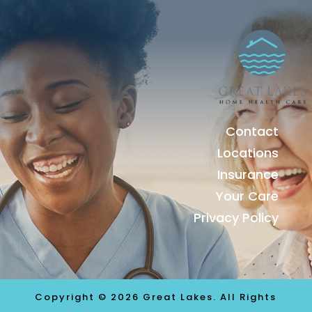
Contact
Locations
Insurance
Your Care
Privacy Policy
Copyright © 2026 Great Lakes. All Rights