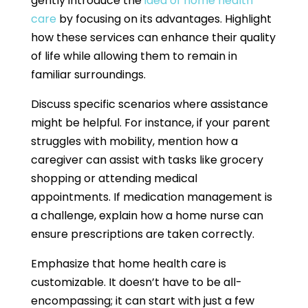
gently introduce the
idea of home health
care
by focusing on its advantages. Highlight
how these services can enhance their quality
of life while allowing them to remain in
familiar surroundings.
Discuss specific scenarios where assistance
might be helpful. For instance, if your parent
struggles with mobility, mention how a
caregiver can assist with tasks like grocery
shopping or attending medical
appointments. If medication management is
a challenge, explain how a home nurse can
ensure prescriptions are taken correctly.
Emphasize that home health care is
customizable. It doesn’t have to be all-
encompassing; it can start with just a few