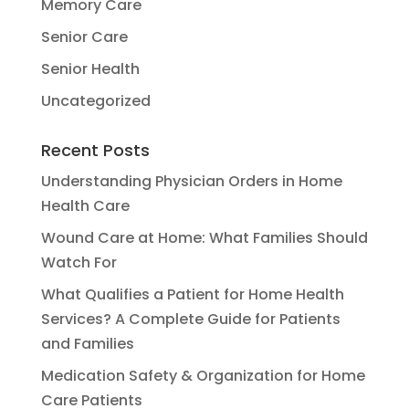
Memory Care
Senior Care
Senior Health
Uncategorized
Recent Posts
Understanding Physician Orders in Home
Health Care
Wound Care at Home: What Families Should
Watch For
What Qualifies a Patient for Home Health
Services? A Complete Guide for Patients
and Families
Medication Safety & Organization for Home
Care Patients