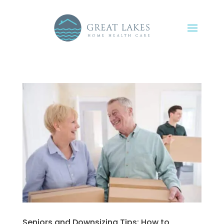
Seniors and Downsizing Tips: How to