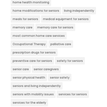
home health monitoring
home modifications for seniors
living independently
meals for seniors
medical equipment for seniors
memory care
memory care for seniors
most common home care services
Occupational Therapy
palliative care
prescription drugs for seniors
preventive care for seniors
safety for seniors
senior care
senior caregivers
senior physical health
senior safety
seniors and living independently
seniors with mobility issues
services for seniors
services for the elderly