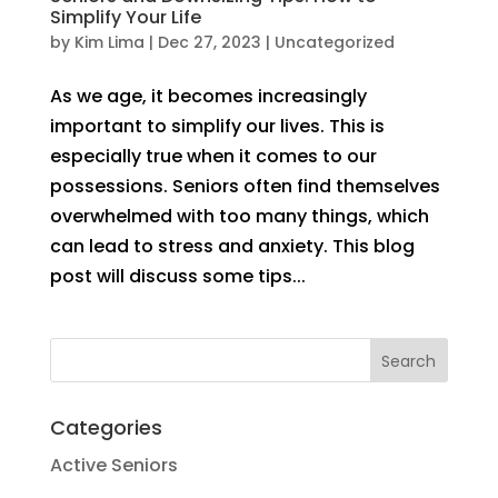
Simplify Your Life
by
Kim Lima
|
Dec 27, 2023
|
Uncategorized
As we age, it becomes increasingly
important to simplify our lives. This is
especially true when it comes to our
possessions. Seniors often find themselves
overwhelmed with too many things, which
can lead to stress and anxiety. This blog
post will discuss some tips...
Categories
Active Seniors