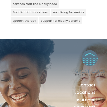
services that the elderly need
Socialization for seniors
socializing for seniors
speech therapy
support for elderly parents
Contact
Locations
Insurance