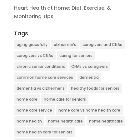
Heart Health at Home: Diet, Exercise, &
Monitoring Tips
Tags
aging gracefully
alzheimer's
caregivers and CNAs
caregivers vs CNAs
caring for seniors
chronic senior conditions
CNAs vs caregivers
common home care services
dementia
dementia vs alzheimer's
healthy foods for seniors
home care
home care for seniors
home care service
home care vs home health care
home health
home health care
home healthcare
home health care for seniors