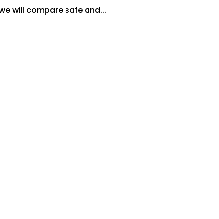
 we will compare safe and...