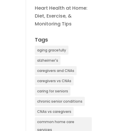
Heart Health at Home:
Diet, Exercise, &
Monitoring Tips
Tags
aging gracefully
alzheimer's
caregivers and CNAs
caregivers vs CNAs
caring for seniors
chronic senior conditions
CNAs vs caregivers
common home care
services