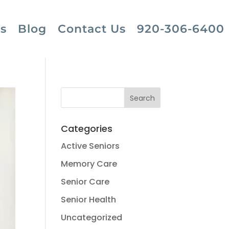
s
Blog
Contact Us
920-306-6400
Categories
Active Seniors
Memory Care
Senior Care
Senior Health
Uncategorized