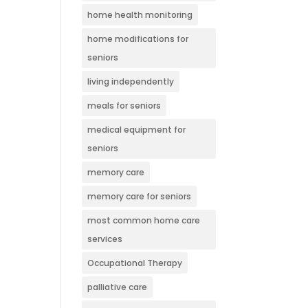
home health monitoring
home modifications for
seniors
living independently
meals for seniors
medical equipment for
seniors
memory care
memory care for seniors
most common home care
services
Occupational Therapy
palliative care