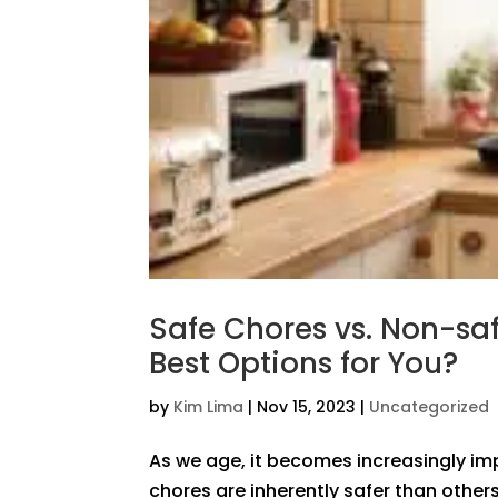
Safe Chores vs. Non-saf
Best Options for You?
by
Kim Lima
|
Nov 15, 2023
|
Uncategorized
As we age, it becomes increasingly imp
chores are inherently safer than others