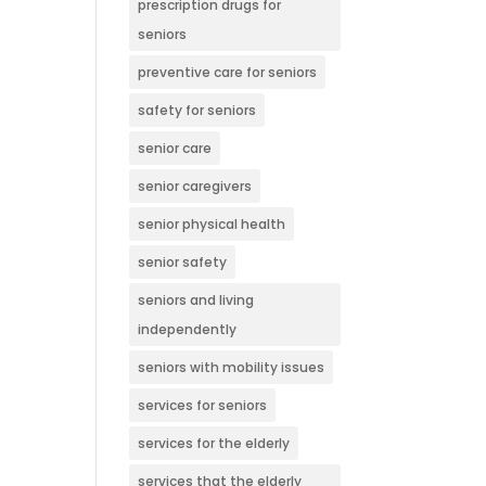
prescription drugs for
seniors
preventive care for seniors
safety for seniors
senior care
senior caregivers
senior physical health
senior safety
seniors and living
independently
seniors with mobility issues
services for seniors
services for the elderly
services that the elderly