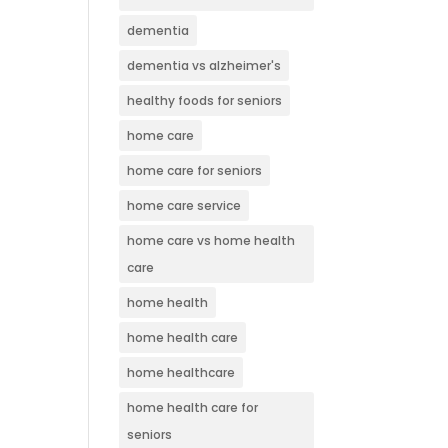
dementia
dementia vs alzheimer's
healthy foods for seniors
home care
home care for seniors
home care service
home care vs home health
care
home health
home health care
home healthcare
home health care for
seniors