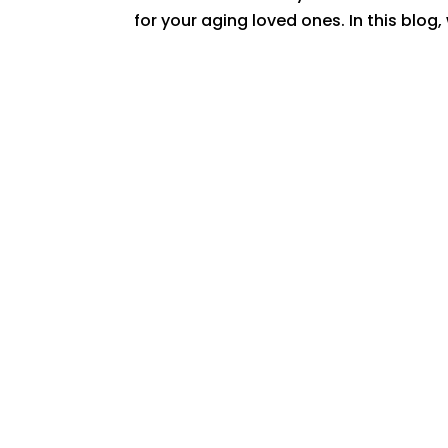
for your aging loved ones. In this blog,