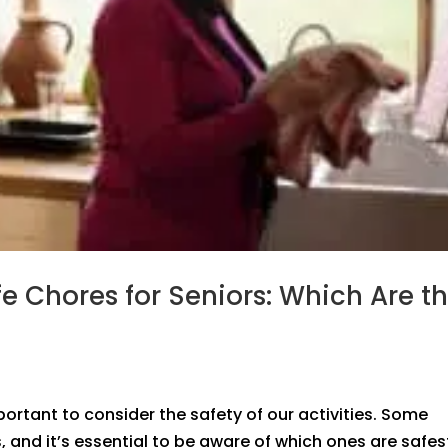
e Chores for Seniors: Which Are t
ortant to consider the safety of our activities. Some
, and it’s essential to be aware of which ones are safes