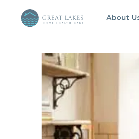
About U