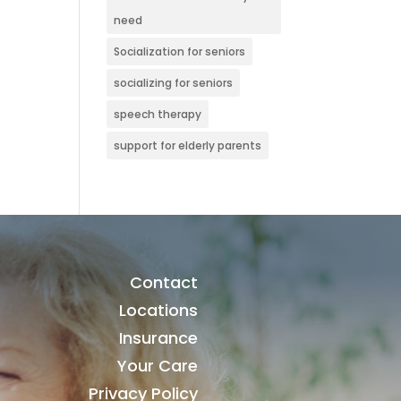
need
Socialization for seniors
socializing for seniors
speech therapy
support for elderly parents
Contact
Locations
Insurance
Your Care
Privacy Policy