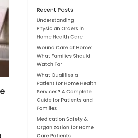
Recent Posts
Understanding
Physician Orders in
Home Health Care
Wound Care at Home:
What Families Should
Watch For
What Qualifies a
Patient for Home Health
he
Services? A Complete
Guide for Patients and
Families
Medication Safety &
Organization for Home
Care Patients
t