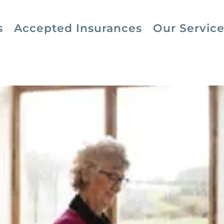
s
Accepted Insurances
Our Service