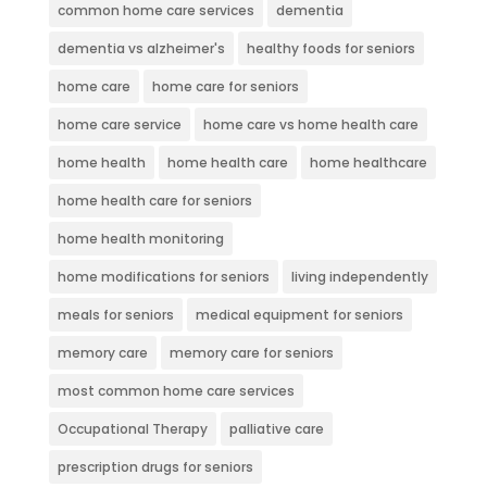
common home care services
dementia
dementia vs alzheimer's
healthy foods for seniors
home care
home care for seniors
home care service
home care vs home health care
home health
home health care
home healthcare
home health care for seniors
home health monitoring
home modifications for seniors
living independently
meals for seniors
medical equipment for seniors
memory care
memory care for seniors
most common home care services
Occupational Therapy
palliative care
prescription drugs for seniors