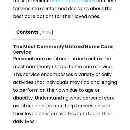
most prevalent
home care services
can help
families make informed decisions about the
best care options for their loved ones.
Contents
[
show
]
The Most Commonly Utilized Home Care
Service
Personal care assistance stands out as the
most commonly utilized home care service.
This service encompasses a variety of daily
activities that individuals may find challenging
to perform on their own due to age or
disability. Understanding what personal care
assistance entails can help families ensure
their loved ones are well-supported in their
daily lives.