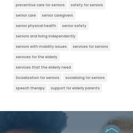
preventive care for seniors
safety for seniors
senior care
senior caregivers
senior physical health
senior safety
seniors and living independently
seniors with mobility issues
services for seniors
services for the elderly
services that the elderly need
Socialization for seniors
socializing for seniors
speech therapy
support for elderly parents