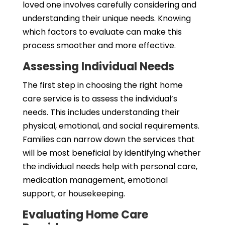
loved one involves carefully considering and
understanding their unique needs. Knowing
which factors to evaluate can make this
process smoother and more effective.
Assessing Individual Needs
The first step in choosing the right home
care service is to assess the individual’s
needs. This includes understanding their
physical, emotional, and social requirements.
Families can narrow down the services that
will be most beneficial by identifying whether
the individual needs help with personal care,
medication management, emotional
support, or housekeeping.
Evaluating Home Care