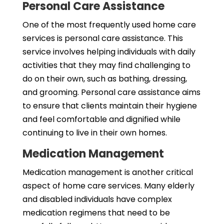
Personal Care Assistance
One of the most frequently used home care
services is personal care assistance. This
service involves helping individuals with daily
activities that they may find challenging to
do on their own, such as bathing, dressing,
and grooming. Personal care assistance aims
to ensure that clients maintain their hygiene
and feel comfortable and dignified while
continuing to live in their own homes.
Medication Management
Medication management is another critical
aspect of home care services. Many elderly
and disabled individuals have complex
medication regimens that need to be