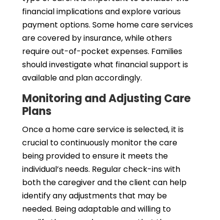
financial implications and explore various
payment options. Some home care services
are covered by insurance, while others
require out-of-pocket expenses. Families
should investigate what financial support is
available and plan accordingly.
Monitoring and Adjusting Care
Plans
Once a home care service is selected, it is
crucial to continuously monitor the care
being provided to ensure it meets the
individual’s needs. Regular check-ins with
both the caregiver and the client can help
identify any adjustments that may be
needed. Being adaptable and willing to