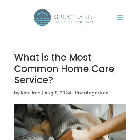
What is the Most
Common Home Care
Service?
by
Kim Lima
|
Aug 8, 2024
|
Uncategorized