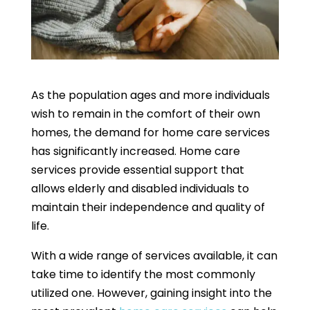
As the population ages and more individuals
wish to remain in the comfort of their own
homes, the demand for home care services
has significantly increased. Home care
services provide essential support that
allows elderly and disabled individuals to
maintain their independence and quality of
life.
With a wide range of services available, it can
take time to identify the most commonly
utilized one. However, gaining insight into the