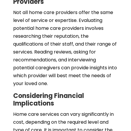
Providers
Not all home care providers offer the same
level of service or expertise. Evaluating
potential home care providers involves
researching their reputation, the
qualifications of their staff, and their range of
services. Reading reviews, asking for
recommendations, and interviewing
potential caregivers can provide insights into
which provider will best meet the needs of
your loved one.
Considering Financial
Implications
Home care services can vary significantly in
cost, depending on the required level and
type of care. It is important to consider the