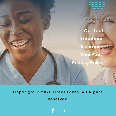
Contact
Locations
Insurance
Your Care
Privacy Policy
Copyright © 2026 Great Lakes. All Rights
Reserved