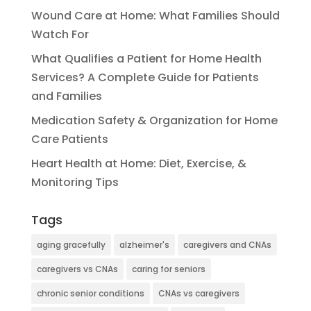
Wound Care at Home: What Families Should
Watch For
What Qualifies a Patient for Home Health
Services? A Complete Guide for Patients
and Families
Medication Safety & Organization for Home
Care Patients
Heart Health at Home: Diet, Exercise, &
Monitoring Tips
Tags
aging gracefully
alzheimer's
caregivers and CNAs
caregivers vs CNAs
caring for seniors
chronic senior conditions
CNAs vs caregivers