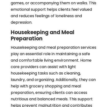
games, or accompanying them on walks. This
emotional support helps clients feel valued
and reduces feelings of loneliness and
depression.
Housekeeping and Meal
Preparation
Housekeeping and meal preparation services
play an essential role in maintaining a safe
and comfortable living environment. Home
care providers can assist with light
housekeeping tasks such as cleaning,
laundry, and organizing. Additionally, they can
help with grocery shopping and meal
preparation, ensuring clients can access
nutritious and balanced meals. This support
helps prevent malnutrition and contributes