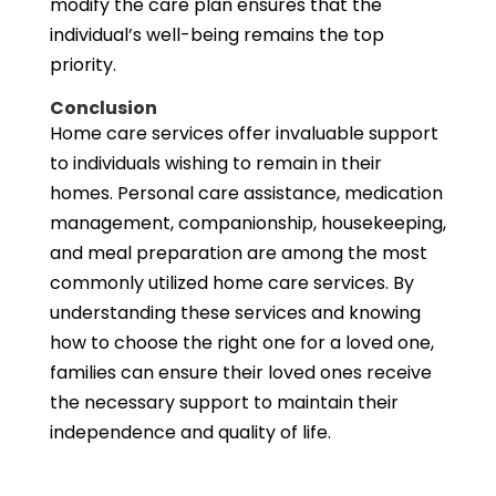
modify the care plan ensures that the
individual’s well-being remains the top
priority.
Conclusion
Home care services offer invaluable support
to individuals wishing to remain in their
homes. Personal care assistance, medication
management, companionship, housekeeping,
and meal preparation are among the most
commonly utilized home care services. By
understanding these services and knowing
how to choose the right one for a loved one,
families can ensure their loved ones receive
the necessary support to maintain their
independence and quality of life.