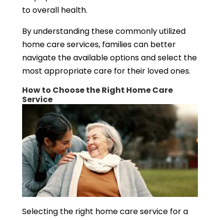
to overall health.
By understanding these commonly utilized
home care services, families can better
navigate the available options and select the
most appropriate care for their loved ones.
How to Choose the Right Home Care
Service
Selecting the right home care service for a