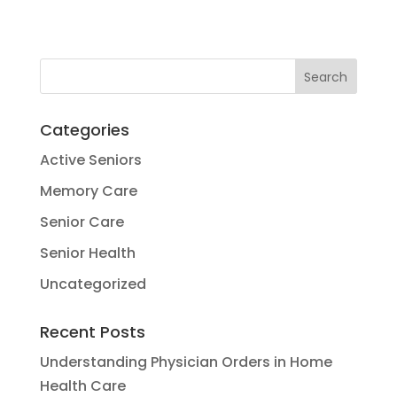
Categories
Active Seniors
Memory Care
Senior Care
Senior Health
Uncategorized
Recent Posts
Understanding Physician Orders in Home
Health Care