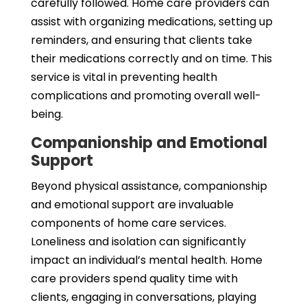
carefully followed. Home care providers can
assist with organizing medications, setting up
reminders, and ensuring that clients take
their medications correctly and on time. This
service is vital in preventing health
complications and promoting overall well-
being.
Companionship and Emotional
Support
Beyond physical assistance, companionship
and emotional support are invaluable
components of home care services.
Loneliness and isolation can significantly
impact an individual’s mental health. Home
care providers spend quality time with
clients, engaging in conversations, playing