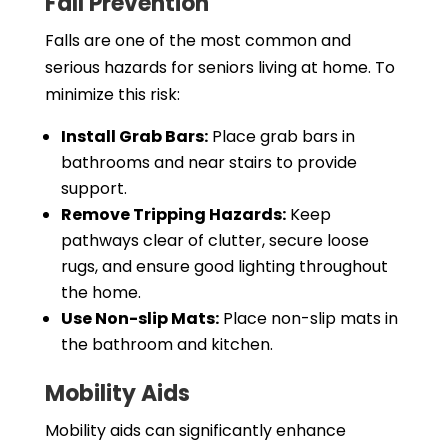
Fall Prevention
Falls are one of the most common and
serious hazards for seniors living at home. To
minimize this risk:
Install Grab Bars:
Place grab bars in
bathrooms and near stairs to provide
support.
Remove Tripping Hazards:
Keep
pathways clear of clutter, secure loose
rugs, and ensure good lighting throughout
the home.
Use Non-slip Mats:
Place non-slip mats in
the bathroom and kitchen.
Mobility Aids
Mobility aids can significantly enhance