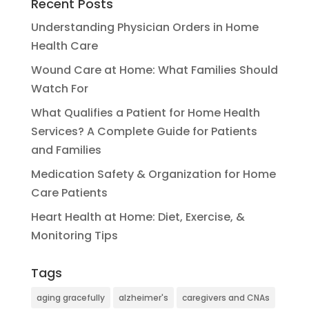
Recent Posts
Understanding Physician Orders in Home
Health Care
Wound Care at Home: What Families Should
Watch For
What Qualifies a Patient for Home Health
Services? A Complete Guide for Patients
and Families
Medication Safety & Organization for Home
Care Patients
Heart Health at Home: Diet, Exercise, &
Monitoring Tips
Tags
aging gracefully
alzheimer's
caregivers and CNAs