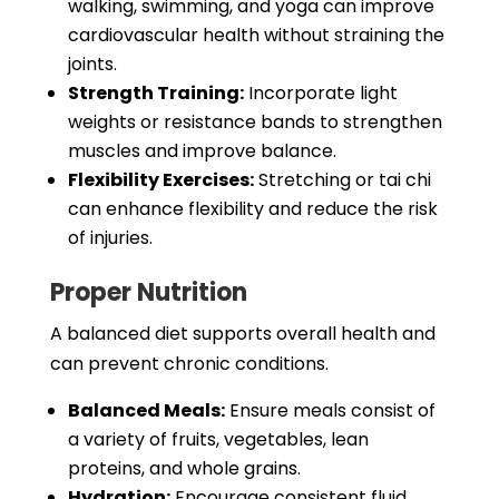
walking, swimming, and yoga can improve
cardiovascular health without straining the
joints.
Strength Training:
Incorporate light
weights or resistance bands to strengthen
muscles and improve balance.
Flexibility Exercises:
Stretching or tai chi
can enhance flexibility and reduce the risk
of injuries.
Proper Nutrition
A balanced diet supports overall health and
can prevent chronic conditions.
Balanced Meals:
Ensure meals consist of
a variety of fruits, vegetables, lean
proteins, and whole grains.
Hydration:
Encourage consistent fluid