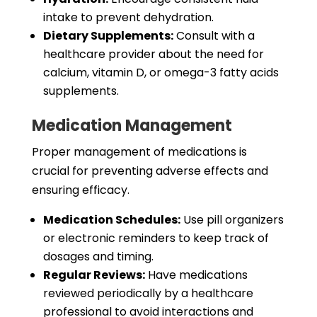
intake to prevent dehydration.
Dietary Supplements:
Consult with a
healthcare provider about the need for
calcium, vitamin D, or omega-3 fatty acids
supplements.
Medication Management
Proper management of medications is
crucial for preventing adverse effects and
ensuring efficacy.
Medication Schedules:
Use pill organizers
or electronic reminders to keep track of
dosages and timing.
Regular Reviews:
Have medications
reviewed periodically by a healthcare
professional to avoid interactions and