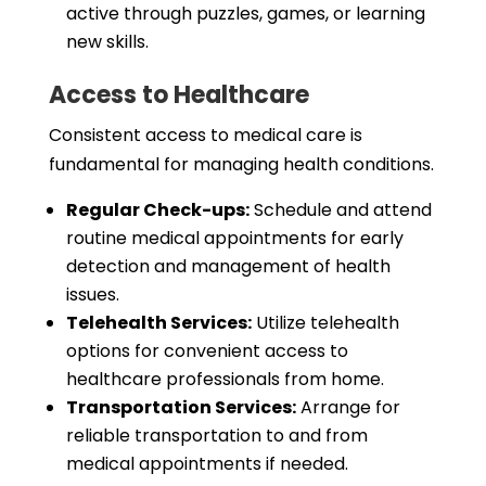
active through puzzles, games, or learning
new skills.
Access to Healthcare
Consistent access to medical care is
fundamental for managing health conditions.
Regular Check-ups:
Schedule and attend
routine medical appointments for early
detection and management of health
issues.
Telehealth Services:
Utilize telehealth
options for convenient access to
healthcare professionals from home.
Transportation Services:
Arrange for
reliable transportation to and from
medical appointments if needed.