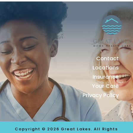
Contact
Locations
Insurance
Your Care
Privacy Policy
Copyright © 2026 Great Lakes. All Rights