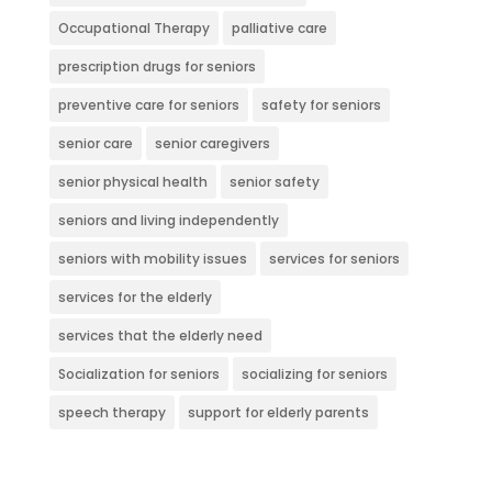
Occupational Therapy
palliative care
prescription drugs for seniors
preventive care for seniors
safety for seniors
senior care
senior caregivers
senior physical health
senior safety
seniors and living independently
seniors with mobility issues
services for seniors
services for the elderly
services that the elderly need
Socialization for seniors
socializing for seniors
speech therapy
support for elderly parents