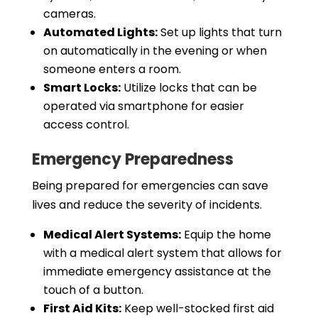
cameras.
Automated Lights:
Set up lights that turn
on automatically in the evening or when
someone enters a room.
Smart Locks:
Utilize locks that can be
operated via smartphone for easier
access control.
Emergency Preparedness
Being prepared for emergencies can save
lives and reduce the severity of incidents.
Medical Alert Systems:
Equip the home
with a medical alert system that allows for
immediate emergency assistance at the
touch of a button.
First Aid Kits:
Keep well-stocked first aid