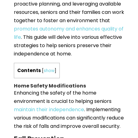
proactive planning, and leveraging available
resources, seniors and their families can work
together to foster an environment that
promotes autonomy and enhances quality of
life
. This guide will delve into various effective
strategies to help seniors preserve their
independence at home.
Contents
[
show
]
Home Safety Modifications
Enhancing the safety of the home
environment is crucial to helping seniors
maintain their independence
. Implementing
various modifications can significantly reduce
the risk of falls and improve overall security.