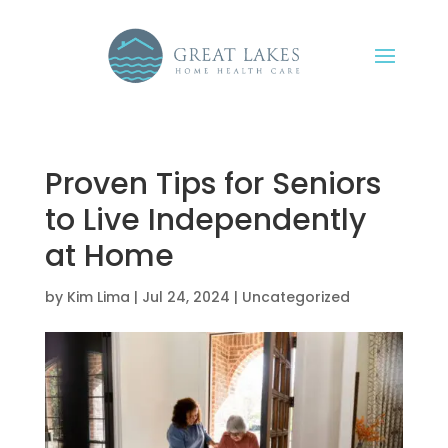
Proven Tips for Seniors
to Live Independently
at Home
by
Kim Lima
|
Jul 24, 2024
|
Uncategorized