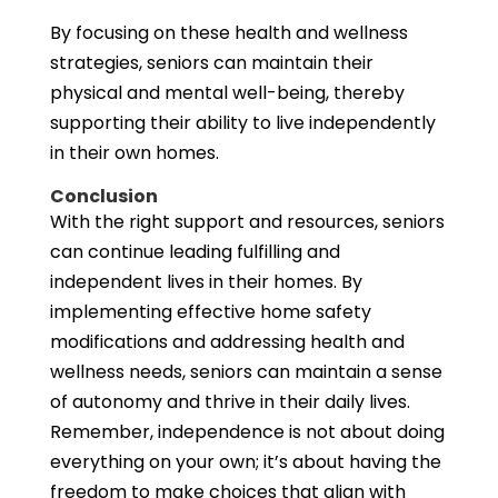
By focusing on these health and wellness
strategies, seniors can maintain their
physical and mental well-being, thereby
supporting their ability to live independently
in their own homes.
Conclusion
With the right support and resources, seniors
can continue leading fulfilling and
independent lives in their homes. By
implementing effective home safety
modifications and addressing health and
wellness needs, seniors can maintain a sense
of autonomy and thrive in their daily lives.
Remember, independence is not about doing
everything on your own; it’s about having the
freedom to make choices that align with