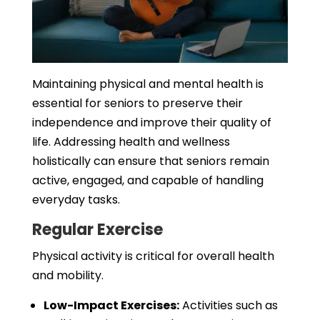
Maintaining physical and mental health is
essential for seniors to preserve their
independence and improve their quality of
life. Addressing health and wellness
holistically can ensure that seniors remain
active, engaged, and capable of handling
everyday tasks.
Regular Exercise
Physical activity is critical for overall health
and mobility.
Low-Impact Exercises:
Activities such as