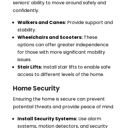
seniors’ ability to move around safely and
confidently.
Walkers and Canes:
Provide support and
stability.
Wheelchairs and Scooters:
These
options can offer greater independence
for those with more significant mobility
issues.
Stair Lifts:
Install stair lifts to enable safe
access to different levels of the home.
Home Security
Ensuring the home is secure can prevent
potential threats and provide peace of mind.
Install Security Systems:
Use alarm
systems, motion detectors, and security