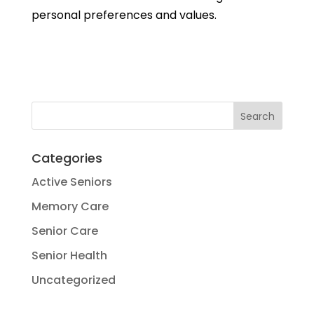
personal preferences and values.
Categories
Active Seniors
Memory Care
Senior Care
Senior Health
Uncategorized