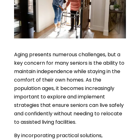
Aging presents numerous challenges, but a
key concern for many seniors is the ability to
maintain independence while staying in the
comfort of their own homes. As the
population ages, it becomes increasingly
important to explore and implement
strategies that ensure seniors can live safely
and confidently without needing to relocate
to assisted living facilities.
By incorporating practical solutions,