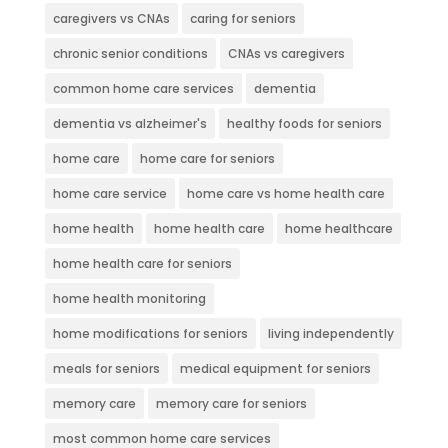
caregivers vs CNAs
caring for seniors
chronic senior conditions
CNAs vs caregivers
common home care services
dementia
dementia vs alzheimer's
healthy foods for seniors
home care
home care for seniors
home care service
home care vs home health care
home health
home health care
home healthcare
home health care for seniors
home health monitoring
home modifications for seniors
living independently
meals for seniors
medical equipment for seniors
memory care
memory care for seniors
most common home care services