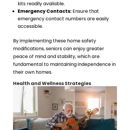
kits readily available.
Emergency Contacts:
Ensure that
emergency contact numbers are easily
accessible.
By implementing these home safety
modifications, seniors can enjoy greater
peace of mind and stability, which are
fundamental to maintaining independence in
their own homes.
Health and Wellness Strategies