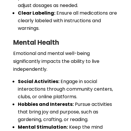
adjust dosages as needed.
Clear Labeling:
Ensure all medications are
clearly labeled with instructions and
warnings.
Mental Health
Emotional and mental well-being
significantly impacts the ability to live
independently.
Social Activities:
Engage in social
interactions through community centers,
clubs, or online platforms.
Hobbies and Interests:
Pursue activities
that bring joy and purpose, such as
gardening, crafting, or reading.
Mental Stimulation:
Keep the mind