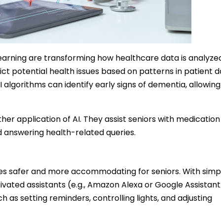
arning are transforming how healthcare data is analyze
ct potential health issues based on patterns in patient d
 algorithms can identify early signs of dementia, allowing
her application of AI. They assist seniors with medication
 answering health-related queries.
s safer and more accommodating for seniors. With simp
vated assistants (e.g., Amazon Alexa or Google Assistant
h as setting reminders, controlling lights, and adjusting