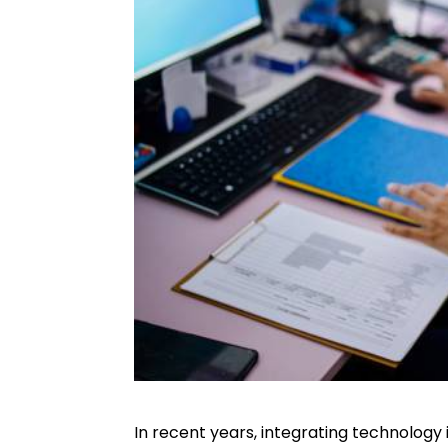
In recent years, integrating technology