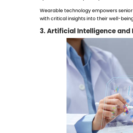
Wearable technology empowers seniors t
with critical insights into their well-being
3. Artificial Intelligence an