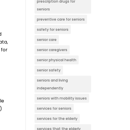
prescription drugs for
seniors
preventive care for seniors
safety for seniors
d
senior care
ata,
 for
senior caregivers
senior physical health
senior safety
seniors and living
independently
seniors with mobility issues
le
)
services for seniors
services for the elderly
services that the elderly