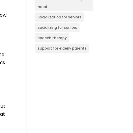
need
low
Socialization for seniors
socializing for seniors
speech therapy
support for elderly parents
ne
ems
out
hat