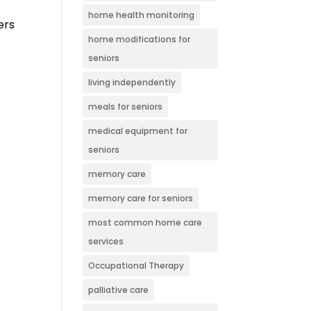
home health monitoring
ers
home modifications for
seniors
living independently
meals for seniors
medical equipment for
seniors
memory care
memory care for seniors
most common home care
services
Occupational Therapy
palliative care