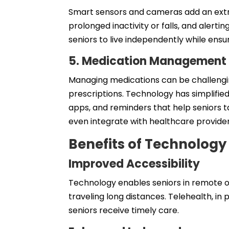
Smart sensors and cameras add an extra 
prolonged inactivity or falls, and alert
seniors to live independently while ensu
5. Medication Management
Managing medications can be challengin
prescriptions. Technology has simplifie
apps, and reminders that help seniors 
even integrate with healthcare providers
Benefits of Technolog
Improved Accessibility
Technology enables seniors in remote o
traveling long distances. Telehealth, in
seniors receive timely care.