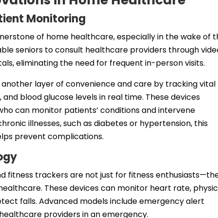
ovations in Home Healthcare
tient Monitoring
erstone of home healthcare, especially in the wake of 
le seniors to consult healthcare providers through vide
tals, eliminating the need for frequent in-person visits.
another layer of convenience and care by tracking vital
, and blood glucose levels in real time. These devices
who can monitor patients’ conditions and intervene
hronic illnesses, such as diabetes or hypertension, this
lps prevent complications.
ogy
fitness trackers are not just for fitness enthusiasts—th
healthcare. These devices can monitor heart rate, physic
detect falls. Advanced models include emergency alert
 healthcare providers in an emergency.