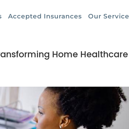
s
Accepted Insurances
Our Service
ransforming Home Healthcare