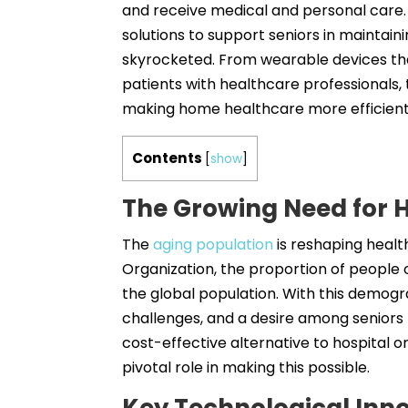
and receive medical and personal care.
solutions to support seniors in maintaini
skyrocketed. From wearable devices that
patients with healthcare professionals, 
making home healthcare more efficient,
Contents
[
show
]
The Growing Need for 
The
aging population
is reshaping healt
Organization, the proportion of people o
the global population. With this demogra
challenges, and a desire among seniors 
cost-effective alternative to hospital o
pivotal role in making this possible.