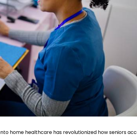
 into home healthcare has revolutionized how seniors ac