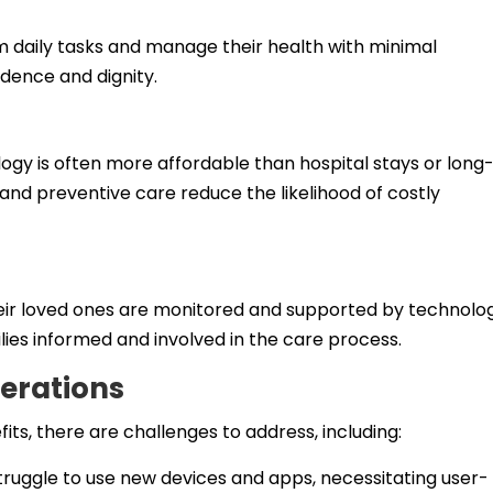
rm daily tasks and manage their health with minimal
ndence and dignity.
y is often more affordable than hospital stays or long
 and preventive care reduce the likelihood of costly
eir loved ones are monitored and supported by technolog
ies informed and involved in the care process.
erations
ts, there are challenges to address, including:
ruggle to use new devices and apps, necessitating user-