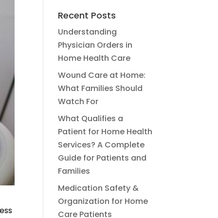
Recent Posts
Understanding
Physician Orders in
Home Health Care
Wound Care at Home:
What Families Should
Watch For
What Qualifies a
Patient for Home Health
Services? A Complete
Guide for Patients and
Families
Medication Safety &
Organization for Home
cess
Care Patients