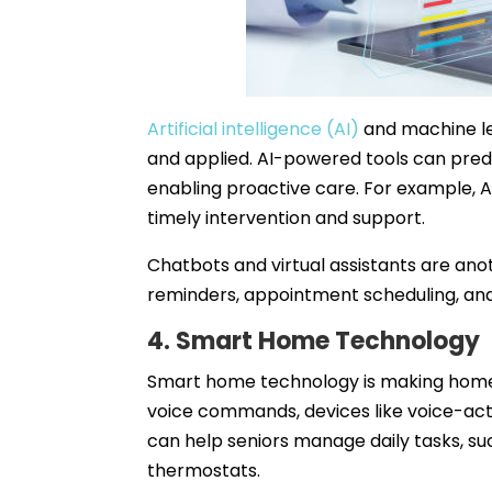
Artificial intelligence (AI)
and machine le
and applied. AI-powered tools can predi
enabling proactive care. For example, AI
timely intervention and support.
Chatbots and virtual assistants are anot
reminders, appointment scheduling, and
4. Smart Home Technology
Smart home technology is making home
voice commands, devices like voice-acti
can help seniors manage daily tasks, suc
thermostats.