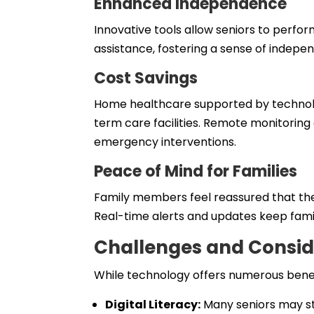
Enhanced Independence
Innovative tools allow seniors to perfo
assistance, fostering a sense of indepe
Cost Savings
Home healthcare supported by technolog
term care facilities. Remote monitoring
emergency interventions.
Peace of Mind for Families
Family members feel reassured that th
Real-time alerts and updates keep famil
Challenges and Consid
While technology offers numerous benefi
Digital Literacy:
Many seniors may st