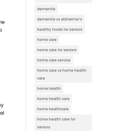
dementia
dementia vs alzheimer's
the
o
healthy foods for seniors
home care
home care for seniors
home care service
home care vs home health
care
home health
home health care
ey
home healthcare
al
home health care for
seniors