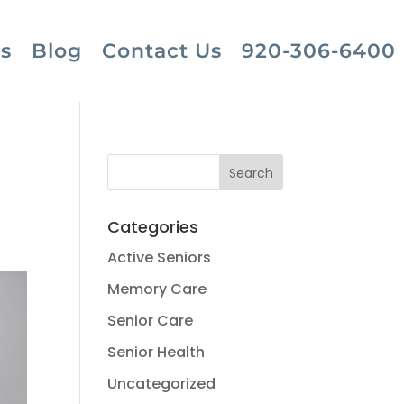
s
Blog
Contact Us
920-306-6400
Categories
Active Seniors
Memory Care
Senior Care
Senior Health
Uncategorized