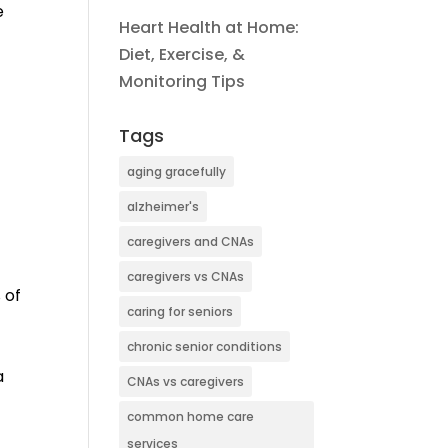
e
Heart Health at Home:
Diet, Exercise, &
Monitoring Tips
Tags
aging gracefully
alzheimer's
caregivers and CNAs
caregivers vs CNAs
 of
caring for seniors
chronic senior conditions
a
CNAs vs caregivers
common home care
services