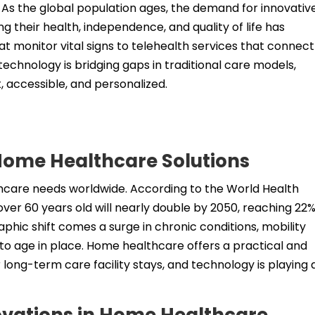
 As the global population ages, the demand for innovativ
ng their health, independence, and quality of life has
 monitor vital signs to telehealth services that connect
technology is bridging gaps in traditional care models,
 accessible, and personalized.
Home Healthcare Solutions
hcare needs worldwide. According to the World Health
ver 60 years old will nearly double by 2050, reaching 22%
phic shift comes a surge in chronic conditions, mobility
to age in place. Home healthcare offers a practical and
r long-term care facility stays, and technology is playing 