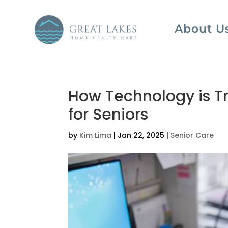
About U
How Technology is T
for Seniors
by
Kim Lima
|
Jan 22, 2025
|
Senior Care