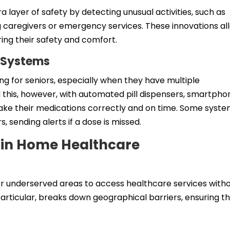
layer of safety by detecting unusual activities, such as
ing caregivers or emergency services. These innovations al
ring their safety and comfort.
 Systems
g for seniors, especially when they have multiple
d this, however, with automated pill dispensers, smartpho
take their medications correctly and on time. Some syst
, sending alerts if a dose is missed.
y in Home Healthcare
r underserved areas to access healthcare services with
 particular, breaks down geographical barriers, ensuring t