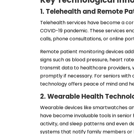
Key Technological Inn
1. Telehealth and Remote Pa
Telehealth services have become a corn
COVID-19 pandemic. These services enab
calls, phone consultations, or online por
Remote patient monitoring devices add 
signs such as blood pressure, heart rate
transmit data to healthcare providers, 
promptly if necessary. For seniors with c
technology offers peace of mind and he
2. Wearable Health Technol
Wearable devices like smartwatches and 
have become invaluable tools in senior 
activity, and sleep patterns and even 
systems that notify family members or