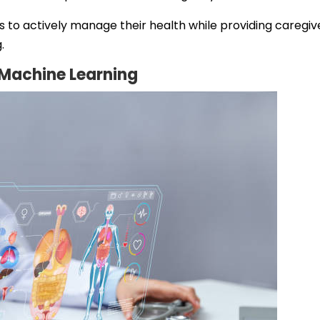
o actively manage their health while providing caregiv
.
d Machine Learning