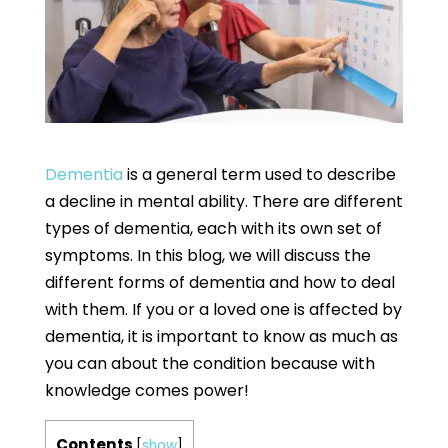
Dementia
is a general term used to describe
a decline in mental ability. There are different
types of dementia, each with its own set of
symptoms. In this blog, we will discuss the
different forms of dementia and how to deal
with them. If you or a loved one is affected by
dementia, it is important to know as much as
you can about the condition because with
knowledge comes power!
Contents
[
show
]