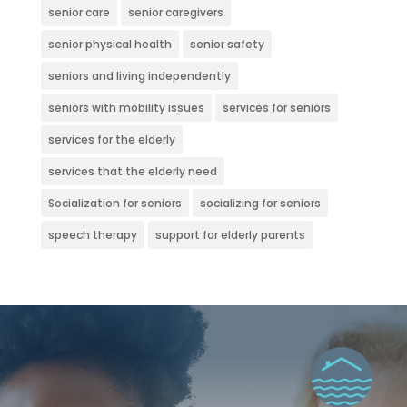
senior care
senior caregivers
senior physical health
senior safety
seniors and living independently
seniors with mobility issues
services for seniors
services for the elderly
services that the elderly need
Socialization for seniors
socializing for seniors
speech therapy
support for elderly parents