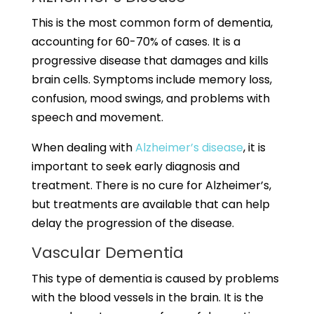
This is the most common form of dementia,
accounting for 60-70% of cases. It is a
progressive disease that damages and kills
brain cells. Symptoms include memory loss,
confusion, mood swings, and problems with
speech and movement.
When dealing with
Alzheimer’s disease
, it is
important to seek early diagnosis and
treatment. There is no cure for Alzheimer’s,
but treatments are available that can help
delay the progression of the disease.
Vascular Dementia
This type of dementia is caused by problems
with the blood vessels in the brain. It is the