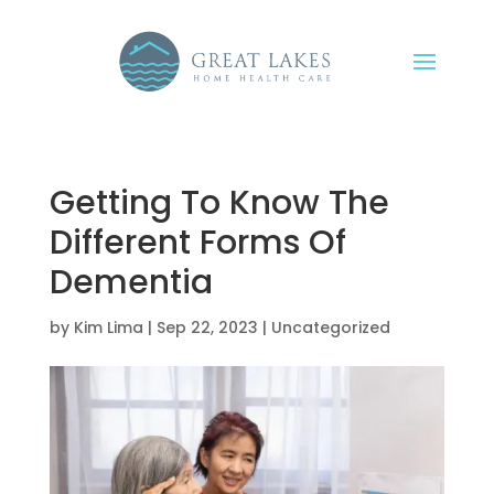
Getting To Know The
Different Forms Of
Dementia
by
Kim Lima
|
Sep 22, 2023
|
Uncategorized