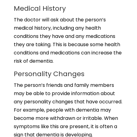
Medical History
The doctor will ask about the person’s
medical history, including any health
conditions they have and any medications
they are taking. This is because some health
conditions and medications can increase the
risk of dementia.
Personality Changes
The person’s friends and family members
may be able to provide information about
any personality changes that have occurred.
For example, people with dementia may
become more withdrawn or irritable. When
symptoms like this are present, it is often a
sign that dementia is developing.