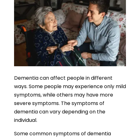
Dementia can affect people in different
ways. Some people may experience only mild
symptoms, while others may have more
severe symptoms. The symptoms of
dementia can vary depending on the
individual.
Some common symptoms of dementia