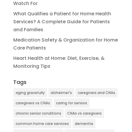
Watch For
What Qualifies a Patient for Home Health
Services? A Complete Guide for Patients
and Families
Medication Safety & Organization for Home
Care Patients
Heart Health at Home: Diet, Exercise, &
Monitoring Tips
Tags
aging gracefully
alzheimer's
caregivers and CNAs
caregivers vs CNAs
caring for seniors
chronic senior conditions
CNAs vs caregivers
common home care services
dementia