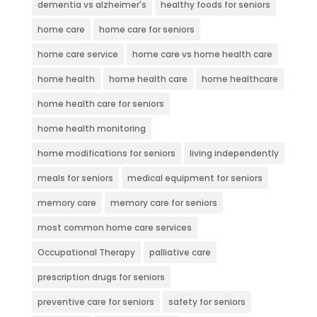
dementia vs alzheimer's
healthy foods for seniors
home care
home care for seniors
home care service
home care vs home health care
home health
home health care
home healthcare
home health care for seniors
home health monitoring
home modifications for seniors
living independently
meals for seniors
medical equipment for seniors
memory care
memory care for seniors
most common home care services
Occupational Therapy
palliative care
prescription drugs for seniors
preventive care for seniors
safety for seniors