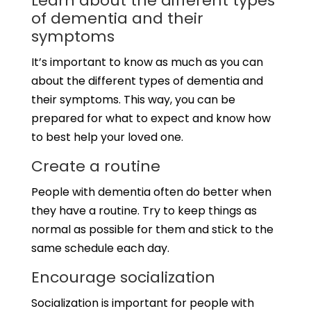
Learn about the different types
of dementia and their
symptoms
It’s important to know as much as you can
about the different types of dementia and
their symptoms. This way, you can be
prepared for what to expect and know how
to best help your loved one.
Create a routine
People with dementia often do better when
they have a routine. Try to keep things as
normal as possible for them and stick to the
same schedule each day.
Encourage socialization
Socialization is important for people with