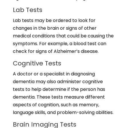
Lab Tests
Lab tests may be ordered to look for
changes in the brain or signs of other
medical conditions that could be causing the
symptoms. For example, a blood test can
check for signs of Alzheimer’s disease.
Cognitive Tests
A doctor or a specialist in diagnosing
dementia may also administer cognitive
tests to help determine if the person has
dementia. These tests measure different
aspects of cognition, such as memory,
language skills, and problem-solving abilities.
Brain Imaging Tests