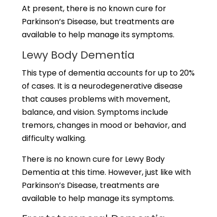
At present, there is no known cure for
Parkinson’s Disease, but treatments are
available to help manage its symptoms.
Lewy Body Dementia
This type of dementia accounts for up to 20%
of cases. It is a neurodegenerative disease
that causes problems with movement,
balance, and vision. Symptoms include
tremors, changes in mood or behavior, and
difficulty walking.
There is no known cure for Lewy Body
Dementia at this time. However, just like with
Parkinson’s Disease, treatments are
available to help manage its symptoms.