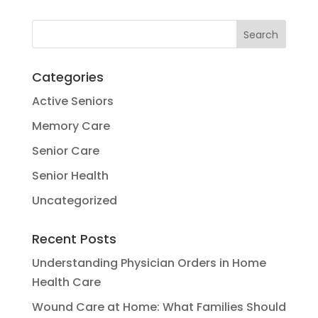
Categories
Active Seniors
Memory Care
Senior Care
Senior Health
Uncategorized
Recent Posts
Understanding Physician Orders in Home
Health Care
Wound Care at Home: What Families Should