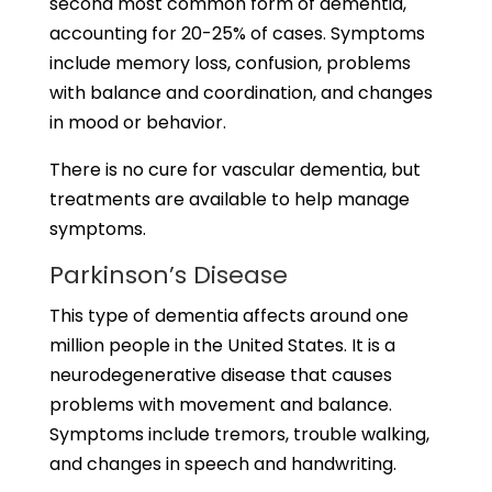
second most common form of dementia,
accounting for 20-25% of cases. Symptoms
include memory loss, confusion, problems
with balance and coordination, and changes
in mood or behavior.
There is no cure for vascular dementia, but
treatments are available to help manage
symptoms.
Parkinson’s Disease
This type of dementia affects around one
million people in the United States. It is a
neurodegenerative disease that causes
problems with movement and balance.
Symptoms include tremors, trouble walking,
and changes in speech and handwriting.