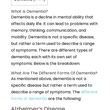
What Is Dementia?
Dementia is a decline in mental ability that
affects daily life. It can lead to problems with
memory, thinking, communication, and
mobility. Dementia is not a specific disease,
but rather a term used to describe a range
of symptoms. There are different types of
dementia, each with its own set of
symptoms. Below is the breakdown.
What Are The Different Forms Of Dementia?
As mentioned above, dementia is not a
specific disease but rather a term used to
describe a range of symptoms. The
different
forms of dementia
are the following:
Alzheimer’s Disease