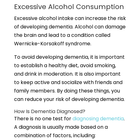
Excessive Alcohol Consumption
Excessive alcohol intake can increase the risk
of developing dementia. Alcohol can damage
the brain and lead to a condition called
Wernicke-Korsakoff syndrome.
To avoid developing dementia, it is important
to establish a healthy diet, avoid smoking,
and drink in moderation. It is also important
to keep active and socialize with friends and
family members. By doing these things, you
can reduce your risk of developing dementia.
How Is Dementia Diagnosed?
There is no one test for
diagnosing dementia
.
A diagnosis is usually made based on a
combination of factors, including: