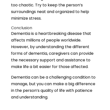
too chaotic. Try to keep the person’s
surroundings neat and organized to help
minimize stress.
Conclusion
Dementia is a heartbreaking disease that
affects millions of people worldwide.
However, by understanding the different
forms of dementia, caregivers can provide
the necessary support and assistance to
make life a bit easier for those affected.
Dementia can be a challenging condition to
manage, but you can make a big difference
in the person’s quality of life with patience
and understanding.