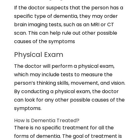
If the doctor suspects that the person has a
specific type of dementia, they may order
brain imaging tests, such as an MRI or CT
scan. This can help rule out other possible
causes of the symptoms
Physical Exam
The doctor will perform a physical exam,
which may include tests to measure the
person’s thinking skills, movement, and vision.
By conducting a physical exam, the doctor
can look for any other possible causes of the
symptoms.
How Is Dementia Treated?
There is no specific treatment for all the
forms of dementia. The goal of treatment is