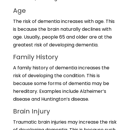
Age
The risk of dementia increases with age. This
is because the brain naturally declines with
age. Usually, people 65 and older are at the
greatest risk of developing dementia.
Family History
A family history of dementia increases the
risk of developing the condition. This is
because some forms of dementia may be
hereditary. Examples include Alzheimer’s
disease and Huntington’s disease.
Brain Injury
Traumatic brain injuries may increase the risk
of developing dementia. This is because such