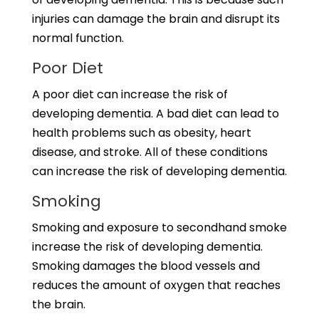
injuries can damage the brain and disrupt its
normal function.
Poor Diet
A poor diet can increase the risk of
developing dementia. A bad diet can lead to
health problems such as obesity, heart
disease, and stroke. All of these conditions
can increase the risk of developing dementia.
Smoking
Smoking and exposure to secondhand smoke
increase the risk of developing dementia.
Smoking damages the blood vessels and
reduces the amount of oxygen that reaches
the brain.