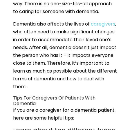
way. There is no one-size-fits-all approach
to caring for someone with dementia.
Dementia also affects the lives of
caregivers
,
who often need to make significant changes
in order to accommodate their loved one’s
needs. After all, dementia doesn’t just impact
the person who has it – it impacts everyone
close to them. Therefore, it’s important to
learn as much as possible about the different
forms of dementia and how to deal with
them.
Tips For Caregivers Of Patients With
Dementia
If you are a caregiver for a dementia patient,
here are some helpful tips: