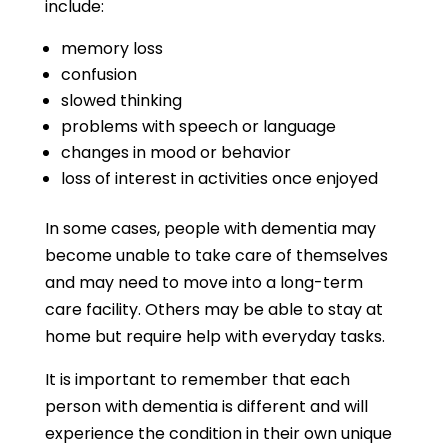
include:
memory loss
confusion
slowed thinking
problems with speech or language
changes in mood or behavior
loss of interest in activities once enjoyed
In some cases, people with dementia may
become unable to take care of themselves
and may need to move into a long-term
care facility. Others may be able to stay at
home but require help with everyday tasks.
It is important to remember that each
person with dementia is different and will
experience the condition in their own unique