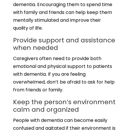
dementia. Encouraging them to spend time
with family and friends can help keep them
mentally stimulated and improve their
quality of life.
Provide support and assistance
when needed
Caregivers often need to provide both
emotional and physical support to patients
with dementia. If you are feeling
overwhelmed, don’t be afraid to ask for help
from friends or family.
Keep the person’s environment
calm and organized
People with dementia can become easily
confused and agitated if their environment is