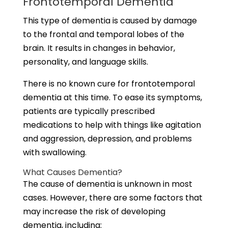
Frontotemporal Dementia
This type of dementia is caused by damage
to the frontal and temporal lobes of the
brain. It results in changes in behavior,
personality, and language skills.
There is no known cure for frontotemporal
dementia at this time. To ease its symptoms,
patients are typically prescribed
medications to help with things like agitation
and aggression, depression, and problems
with swallowing.
What Causes Dementia?
The cause of dementia is unknown in most
cases. However, there are some factors that
may increase the risk of developing
dementia, including: