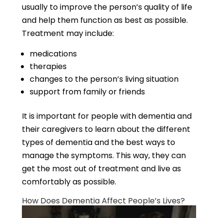
usually to improve the person’s quality of life
and help them function as best as possible.
Treatment may include:
medications
therapies
changes to the person’s living situation
support from family or friends
It is important for people with dementia and
their caregivers to learn about the different
types of dementia and the best ways to
manage the symptoms. This way, they can
get the most out of treatment and live as
comfortably as possible.
How Does Dementia Affect People’s Lives?