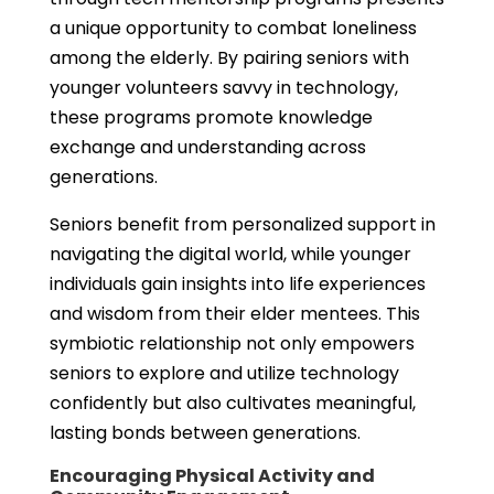
a unique opportunity to combat loneliness
among the elderly. By pairing seniors with
younger volunteers savvy in technology,
these programs promote knowledge
exchange and understanding across
generations.
Seniors benefit from personalized support in
navigating the digital world, while younger
individuals gain insights into life experiences
and wisdom from their elder mentees. This
symbiotic relationship not only empowers
seniors to explore and utilize technology
confidently but also cultivates meaningful,
lasting bonds between generations.
Encouraging Physical Activity and