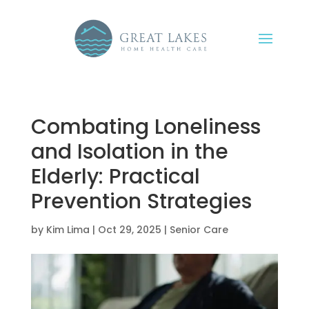
Combating Loneliness
and Isolation in the
Elderly: Practical
Prevention Strategies
by
Kim Lima
|
Oct 29, 2025
|
Senior Care