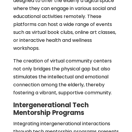
designed to offer the elderly a digital space
where they can engage in various social and
educational activities remotely. These
platforms can host a wide range of events
such as virtual book clubs, online art classes,
or interactive health and wellness
workshops.
The creation of virtual community centers
not only bridges the physical gap but also
stimulates the intellectual and emotional
connection among the elderly, thereby
fostering a vibrant, supportive community.
Intergenerational Tech
Mentorship Programs
Integrating intergenerational interactions
through tech mentorship programs presents