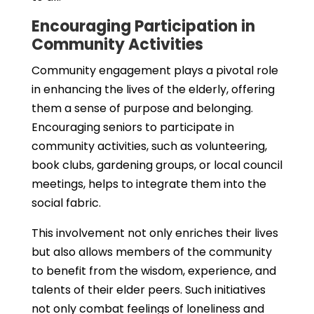
Encouraging Participation in
Community Activities
Community engagement plays a pivotal role
in enhancing the lives of the elderly, offering
them a sense of purpose and belonging.
Encouraging seniors to participate in
community activities, such as volunteering,
book clubs, gardening groups, or local council
meetings, helps to integrate them into the
social fabric.
This involvement not only enriches their lives
but also allows members of the community
to benefit from the wisdom, experience, and
talents of their elder peers. Such initiatives
not only combat feelings of loneliness and