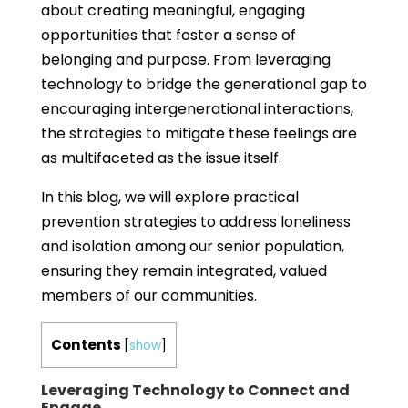
about creating meaningful, engaging
opportunities that foster a sense of
belonging and purpose. From leveraging
technology to bridge the generational gap to
encouraging intergenerational interactions,
the strategies to mitigate these feelings are
as multifaceted as the issue itself.
In this blog, we will explore practical
prevention strategies to address loneliness
and isolation among our senior population,
ensuring they remain integrated, valued
members of our communities.
Contents
[
show
]
Leveraging Technology to Connect and
Engage