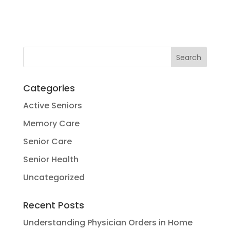
Categories
Active Seniors
Memory Care
Senior Care
Senior Health
Uncategorized
Recent Posts
Understanding Physician Orders in Home