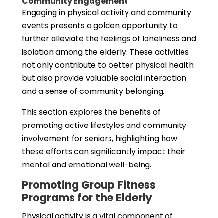
Community Engagement
Engaging in physical activity and community
events presents a golden opportunity to
further alleviate the feelings of loneliness and
isolation among the elderly. These activities
not only contribute to better physical health
but also provide valuable social interaction
and a sense of community belonging.
This section explores the benefits of
promoting active lifestyles and community
involvement for seniors, highlighting how
these efforts can significantly impact their
mental and emotional well-being.
Promoting Group Fitness
Programs for the Elderly
Physical activity is a vital component of