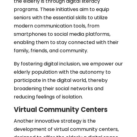
the elderly is through digital literacy
programs. These initiatives aim to equip
seniors with the essential skills to utilize
modern communication tools, from
smartphones to social media platforms,
enabling them to stay connected with their
family, friends, and community.
By fostering digital inclusion, we empower our
elderly population with the autonomy to
participate in the digital world, thereby
broadening their social networks and
reducing feelings of isolation.
Virtual Community Centers
Another innovative strategy is the
development of virtual community centers,