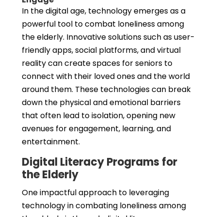
In the digital age, technology emerges as a
powerful tool to combat loneliness among
the elderly. Innovative solutions such as user-
friendly apps, social platforms, and virtual
reality can create spaces for seniors to
connect with their loved ones and the world
around them. These technologies can break
down the physical and emotional barriers
that often lead to isolation, opening new
avenues for engagement, learning, and
entertainment.
Digital Literacy Programs for
the Elderly
One impactful approach to leveraging
technology in combating loneliness among