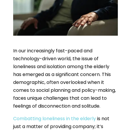
In our increasingly fast-paced and
technology-driven world, the issue of
loneliness and isolation among the elderly
has emerged as a significant concern. This
demographic, often overlooked when it
comes to social planning and policy-making,
faces unique challenges that can lead to
feelings of disconnection and solitude.
Combatting loneliness in the elderly
is not
just a matter of providing company; it’s