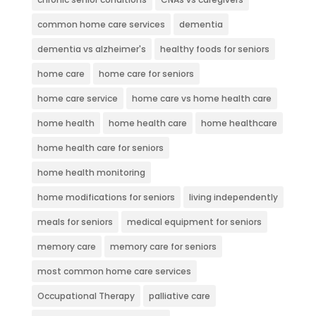
common home care services
dementia
dementia vs alzheimer's
healthy foods for seniors
home care
home care for seniors
home care service
home care vs home health care
home health
home health care
home healthcare
home health care for seniors
home health monitoring
home modifications for seniors
living independently
meals for seniors
medical equipment for seniors
memory care
memory care for seniors
most common home care services
Occupational Therapy
palliative care