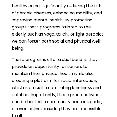
healthy aging, significantly reducing the risk
of chronic diseases, enhancing mobility, and
improving mental health. By promoting
group fitness programs tailored to the
elderly, such as yoga, tai chi, or light aerobics,
we can foster both social and physical well-
being.
These programs offer a dual benefit: they
provide an opportunity for seniors to
maintain their physical health while also
creating a platform for social interaction,
which is crucial in combating loneliness and
isolation. Importantly, these group activities
can be hosted in community centers, parks,
or even online, ensuring they are accessible
to all.