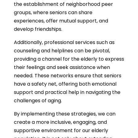
the establishment of neighborhood peer
groups, where seniors can share
experiences, offer mutual support, and
develop friendships.
Additionally, professional services such as
counseling and helplines can be pivotal,
providing a channel for the elderly to express
their feelings and seek assistance when
needed. These networks ensure that seniors
have a safety net, offering both emotional
support and practical help in navigating the
challenges of aging.
By implementing these strategies, we can
create a more inclusive, engaging, and
supportive environment for our elderly