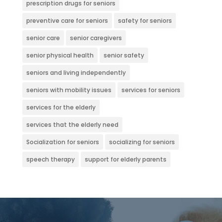
prescription drugs for seniors
preventive care for seniors
safety for seniors
senior care
senior caregivers
senior physical health
senior safety
seniors and living independently
seniors with mobility issues
services for seniors
services for the elderly
services that the elderly need
Socialization for seniors
socializing for seniors
speech therapy
support for elderly parents