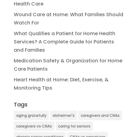
Health Care
Wound Care at Home: What Families Should
Watch For
What Qualifies a Patient for Home Health
Services? A Complete Guide for Patients
and Families
Medication Safety & Organization for Home
Care Patients
Heart Health at Home: Diet, Exercise, &
Monitoring Tips
Tags
aging gracefully
alzheimer's
caregivers and CNAs
caregivers vs CNAs
caring for seniors
chronic senior conditions
CNAs vs caregivers