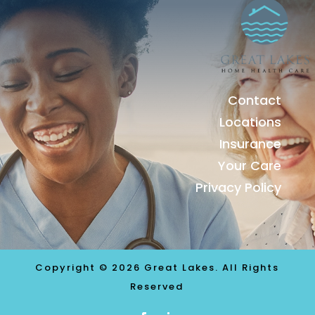
Contact
Locations
Insurance
Your Care
Privacy Policy
Copyright © 2026 Great Lakes. All Rights
Reserved