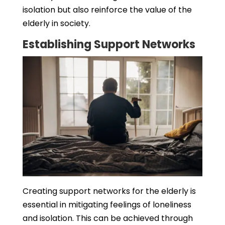
isolation but also reinforce the value of the
elderly in society.
Establishing Support Networks
Creating support networks for the elderly is
essential in mitigating feelings of loneliness
and isolation. This can be achieved through