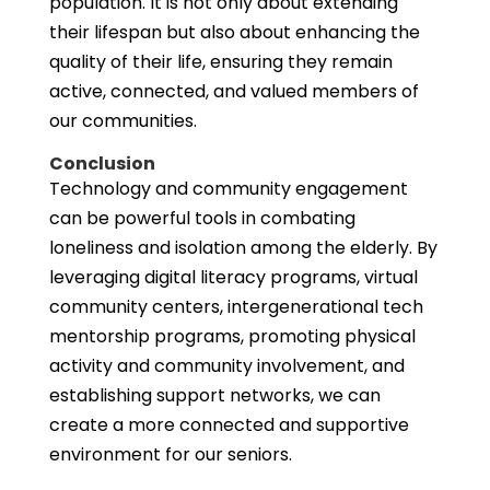
population. It is not only about extending
their lifespan but also about enhancing the
quality of their life, ensuring they remain
active, connected, and valued members of
our communities.
Conclusion
Technology and community engagement
can be powerful tools in combating
loneliness and isolation among the elderly. By
leveraging digital literacy programs, virtual
community centers, intergenerational tech
mentorship programs, promoting physical
activity and community involvement, and
establishing support networks, we can
create a more connected and supportive
environment for our seniors.