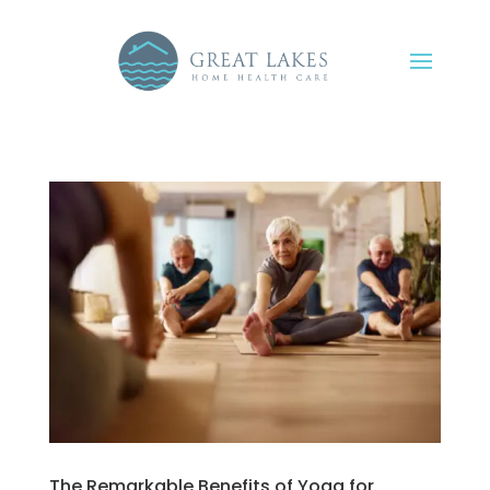
The Remarkable Benefits of Yoga for