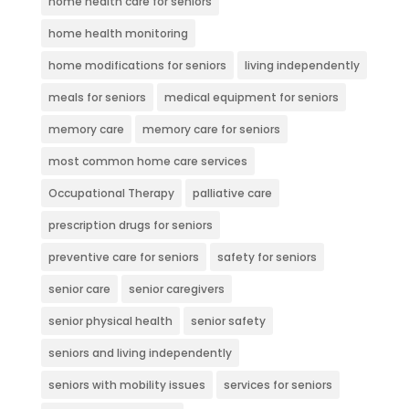
home health care for seniors
home health monitoring
home modifications for seniors
living independently
meals for seniors
medical equipment for seniors
memory care
memory care for seniors
most common home care services
Occupational Therapy
palliative care
prescription drugs for seniors
preventive care for seniors
safety for seniors
senior care
senior caregivers
senior physical health
senior safety
seniors and living independently
seniors with mobility issues
services for seniors