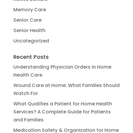
Memory Care
Senior Care
Senior Health
Uncategorized
Recent Posts
Understanding Physician Orders in Home
Health Care
Wound Care at Home: What Families Should
Watch For
What Qualifies a Patient for Home Health
Services? A Complete Guide for Patients
and Families
Medication Safety & Organization for Home