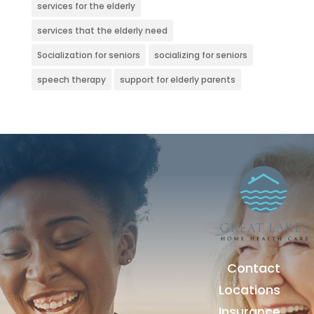
services for the elderly
services that the elderly need
Socialization for seniors
socializing for seniors
speech therapy
support for elderly parents
Contact
Locations
Insurance