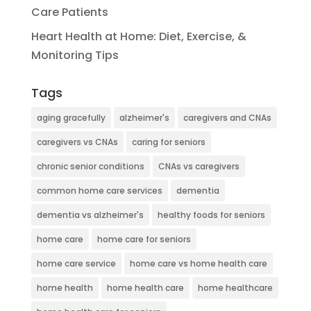
Care Patients
Heart Health at Home: Diet, Exercise, &
Monitoring Tips
Tags
aging gracefully
alzheimer's
caregivers and CNAs
caregivers vs CNAs
caring for seniors
chronic senior conditions
CNAs vs caregivers
common home care services
dementia
dementia vs alzheimer's
healthy foods for seniors
home care
home care for seniors
home care service
home care vs home health care
home health
home health care
home healthcare