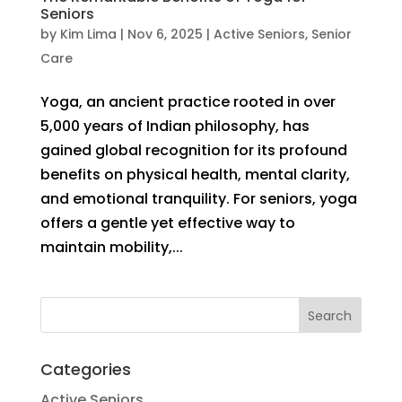
Seniors
by
Kim Lima
|
Nov 6, 2025
|
Active Seniors
,
Senior
Care
Yoga, an ancient practice rooted in over
5,000 years of Indian philosophy, has
gained global recognition for its profound
benefits on physical health, mental clarity,
and emotional tranquility. For seniors, yoga
offers a gentle yet effective way to
maintain mobility,...
Categories
Active Seniors