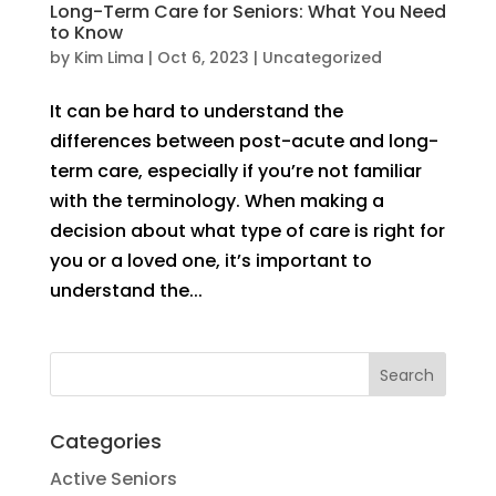
Long-Term Care for Seniors: What You Need
to Know
by
Kim Lima
|
Oct 6, 2023
|
Uncategorized
It can be hard to understand the
differences between post-acute and long-
term care, especially if you’re not familiar
with the terminology. When making a
decision about what type of care is right for
you or a loved one, it’s important to
understand the...
Categories
Active Seniors