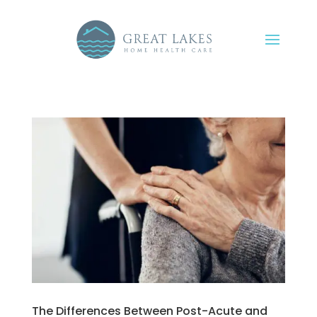
The Differences Between Post-Acute and