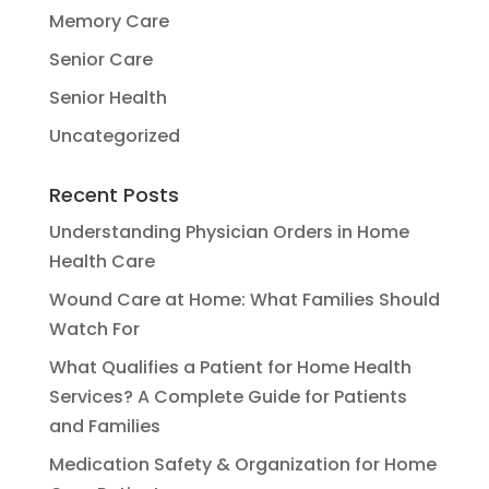
Memory Care
Senior Care
Senior Health
Uncategorized
Recent Posts
Understanding Physician Orders in Home
Health Care
Wound Care at Home: What Families Should
Watch For
What Qualifies a Patient for Home Health
Services? A Complete Guide for Patients
and Families
Medication Safety & Organization for Home