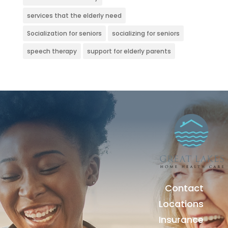
services that the elderly need
Socialization for seniors
socializing for seniors
speech therapy
support for elderly parents
Contact
Locations
Insurance