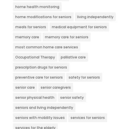
home health monitoring
home modifications for seniors
living independently
meals for seniors
medical equipment for seniors
memory care
memory care for seniors
most common home care services
Occupational Therapy
palliative care
prescription drugs for seniors
preventive care for seniors
safety for seniors
senior care
senior caregivers
senior physical health
senior safety
seniors and living independently
seniors with mobility issues
services for seniors
services for the elderly