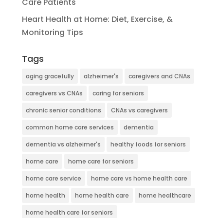
Care Patients
Heart Health at Home: Diet, Exercise, &
Monitoring Tips
Tags
aging gracefully
alzheimer's
caregivers and CNAs
caregivers vs CNAs
caring for seniors
chronic senior conditions
CNAs vs caregivers
common home care services
dementia
dementia vs alzheimer's
healthy foods for seniors
home care
home care for seniors
home care service
home care vs home health care
home health
home health care
home healthcare
home health care for seniors