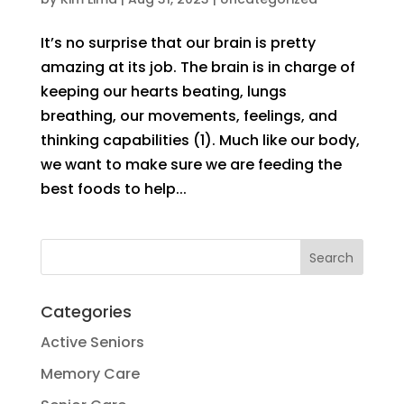
It’s no surprise that our brain is pretty
amazing at its job. The brain is in charge of
keeping our hearts beating, lungs
breathing, our movements, feelings, and
thinking capabilities (1). Much like our body,
we want to make sure we are feeding the
best foods to help...
Categories
Active Seniors
Memory Care