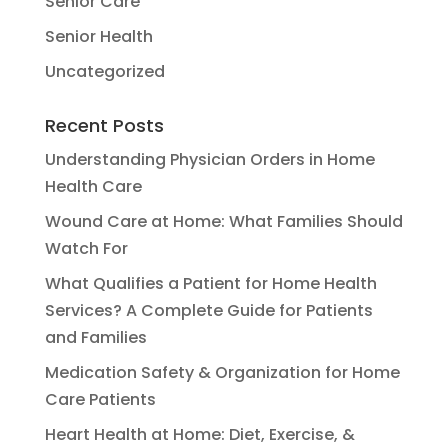
Senior Care
Senior Health
Uncategorized
Recent Posts
Understanding Physician Orders in Home
Health Care
Wound Care at Home: What Families Should
Watch For
What Qualifies a Patient for Home Health
Services? A Complete Guide for Patients
and Families
Medication Safety & Organization for Home
Care Patients
Heart Health at Home: Diet, Exercise, &