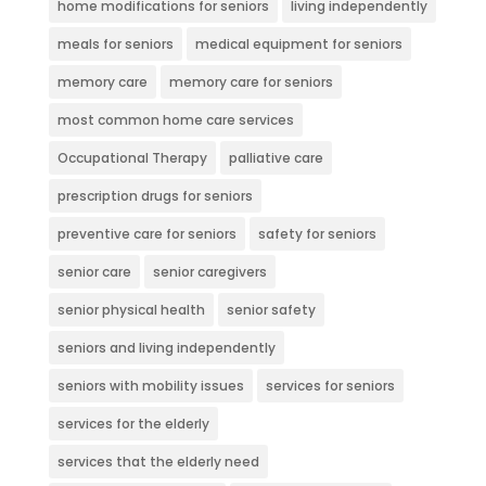
home modifications for seniors
living independently
meals for seniors
medical equipment for seniors
memory care
memory care for seniors
most common home care services
Occupational Therapy
palliative care
prescription drugs for seniors
preventive care for seniors
safety for seniors
senior care
senior caregivers
senior physical health
senior safety
seniors and living independently
seniors with mobility issues
services for seniors
services for the elderly
services that the elderly need