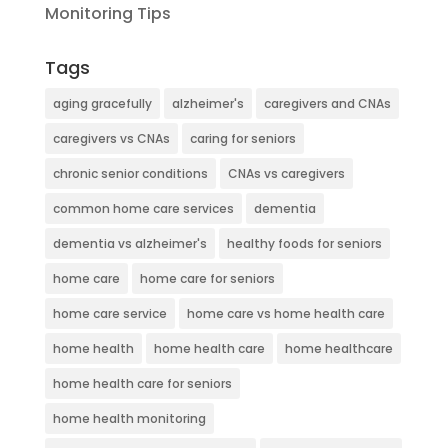
Monitoring Tips
Tags
aging gracefully
alzheimer's
caregivers and CNAs
caregivers vs CNAs
caring for seniors
chronic senior conditions
CNAs vs caregivers
common home care services
dementia
dementia vs alzheimer's
healthy foods for seniors
home care
home care for seniors
home care service
home care vs home health care
home health
home health care
home healthcare
home health care for seniors
home health monitoring