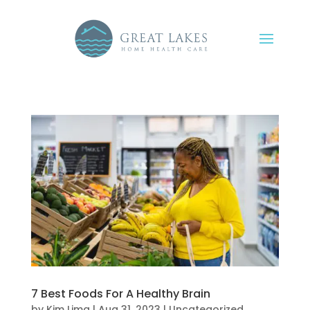
7 Best Foods For A Healthy Brain
by
Kim Lima
|
Aug 31, 2023
|
Uncategorized