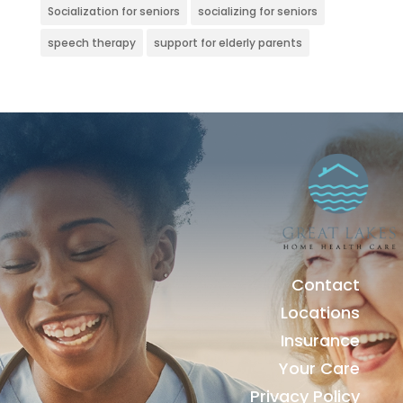
Socialization for seniors
socializing for seniors
speech therapy
support for elderly parents
Contact
Locations
Insurance
Your Care
Privacy Policy